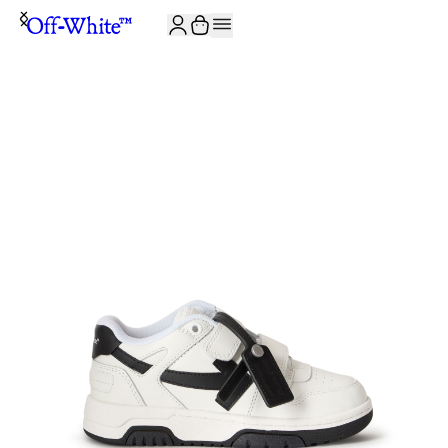
JOIN THE COMMUNITY AND GET 10% OFF YOUR FIRST ORDER