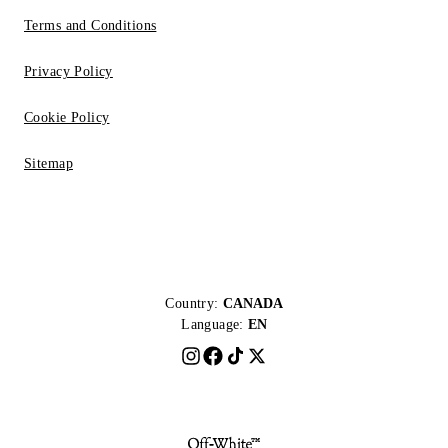
Terms and Conditions
Privacy Policy
Cookie Policy
Sitemap
Country:
CANADA
Language:
EN