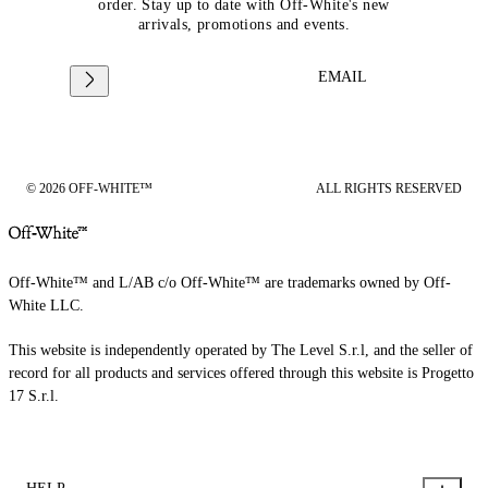
order. Stay up to date with Off-White's new
arrivals, promotions and events.
EMAIL
© 2026 OFF-WHITE™
ALL RIGHTS RESERVED
Off-White™ and L/AB c/o Off-White™ are trademarks owned by Off-
White LLC.
This website is independently operated by The Level S.r.l, and the seller of
record for all products and services offered through this website is Progetto
17 S.r.l.