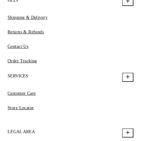
HELP
Shipping & Delivery
Returns & Refunds
Contact Us
Order Tracking
SERVICES
Customer Care
Store Locator
LEGAL AREA