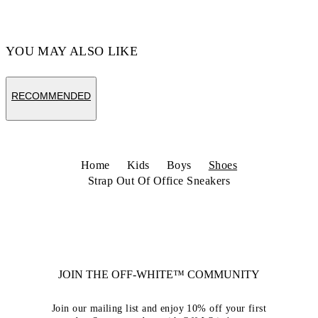
Code: OBIA008C99LEA0020110
YOU MAY ALSO LIKE
RECOMMENDED
Home
Kids
Boys
Shoes
Strap Out Of Office Sneakers
JOIN THE OFF-WHITE™ COMMUNITY
Join our mailing list and enjoy 10% off your first