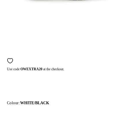
Use code
OWEXTRA20
at the checkout.
Colour:
WHITE/BLACK