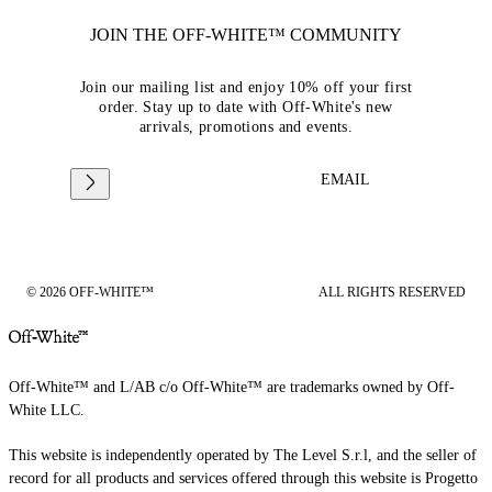
JOIN THE OFF-WHITE™ COMMUNITY
Join our mailing list and enjoy 10% off your first
order. Stay up to date with Off-White's new
arrivals, promotions and events.
EMAIL
© 2026 OFF-WHITE™
ALL RIGHTS RESERVED
Off-White™ and L/AB c/o Off-White™ are trademarks owned by Off-
White LLC.
This website is independently operated by The Level S.r.l, and the seller of
record for all products and services offered through this website is Progetto