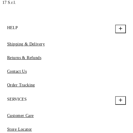
17 S.r.l.
HELP
Shipping & Delivery
Returns & Refunds
Contact Us
Order Tracking
SERVICES
Customer Care
Store Locator