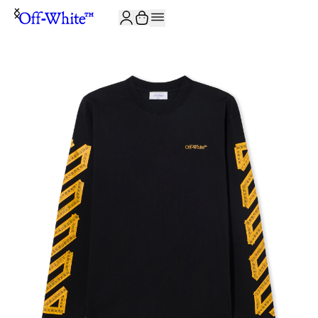
JOIN THE COMMUNITY AND GET 10% OFF YOUR FIRST ORDER