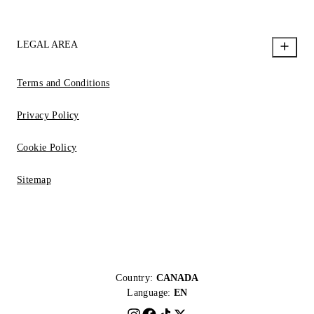
LEGAL AREA
Terms and Conditions
Privacy Policy
Cookie Policy
Sitemap
Country:
CANADA
Language:
EN