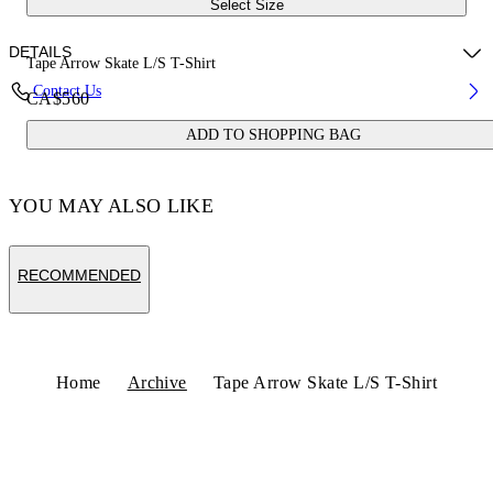
Select Size
DETAILS
Tape Arrow Skate L/S T-Shirt
Contact Us
CA$560
Fabric:100% Cotton
ADD TO SHOPPING BAG
Code: OMAB086S25JER0021022
YOU MAY ALSO LIKE
RECOMMENDED
Home
Archive
Tape Arrow Skate L/S T-Shirt