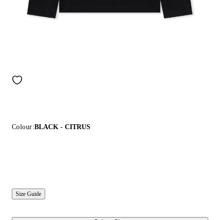
Colour:
BLACK - CITRUS
Size Guide