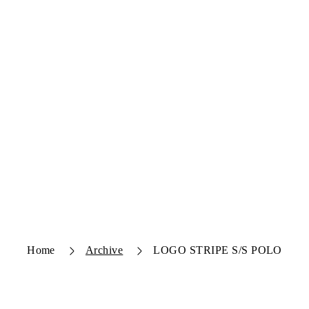
Home
Archive
LOGO STRIPE S/S POLO