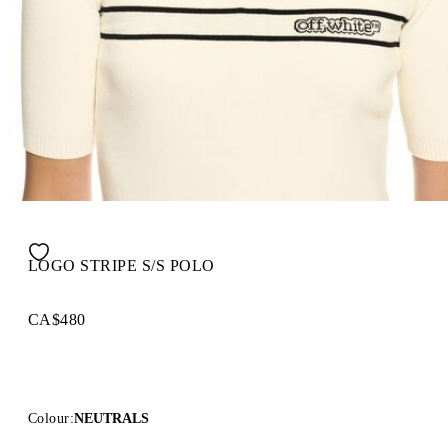
LOGO STRIPE S/S POLO
CA$480
Colour:
NEUTRALS