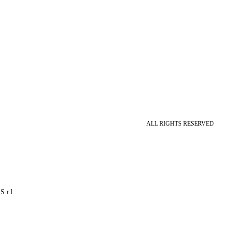
ALL RIGHTS RESERVED
S.r.l.