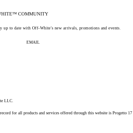
-WHITE™ COMMUNITY
ay up to date with Off-White's new arrivals, promotions and events.
EMAIL
te LLC.
record for all products and services offered through this website is Progetto 17 