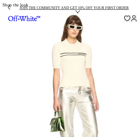
Shop the look
JOIN THE COMMUNITY AND GET 10% OFF YOUR FIRST ORDER