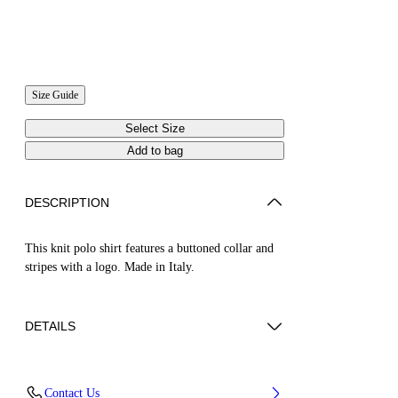
Size Guide
Select Size
Add to bag
DESCRIPTION
This knit polo shirt features a buttoned collar and
stripes with a logo. Made in Italy.
DETAILS
JUNI WEARS SIZE S HEIGHT: 5' 7” (176
Contact Us