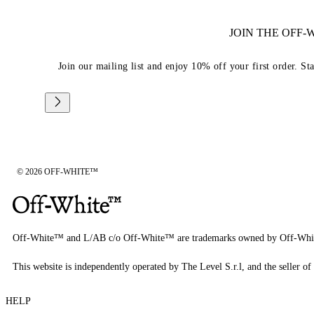
JOIN THE OFF
Join our mailing list and enjoy 10% off your first order. St
© 2026 OFF-WHITE™
Off-White™ and L/AB c/o Off-White™ are trademarks owned by Off-Whi
This website is independently operated by The Level S.r.l, and the seller of 
HELP