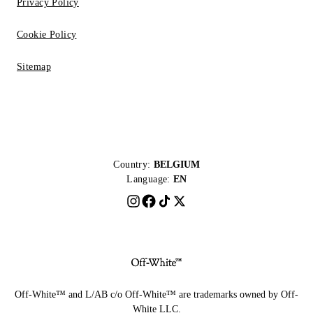
Privacy Policy
Cookie Policy
Sitemap
Country:
BELGIUM
Language:
EN
Off-White™ and L/AB c/o Off-White™ are trademarks owned by Off-
White LLC.