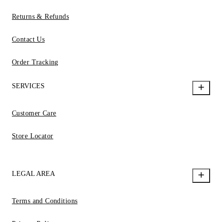
Returns & Refunds
Contact Us
Order Tracking
SERVICES
Customer Care
Store Locator
LEGAL AREA
Terms and Conditions