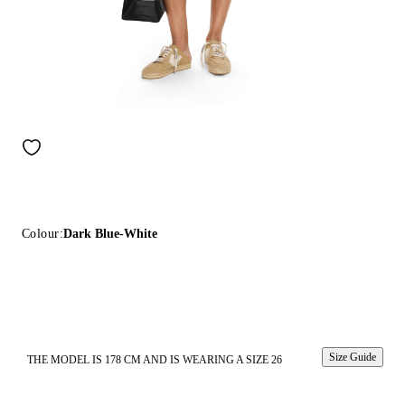
Colour:
Dark Blue-White
Size Guide
THE MODEL IS 178 CM AND IS WEARING A SIZE 26