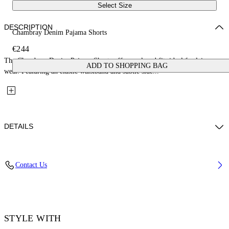
Select Size
DESCRIPTION
Chambray Denim Pajama Shorts
€244
The Chambray Denim Pajama Shorts offer a relaxed fit, ideal for leisure
ADD TO SHOPPING BAG
wear. Featuring an elastic waistband and subtle side...
DETAILS
Fabric: 100% Cotton
Contact Us
Code: 2YC01BS26DEN001W497
STYLE WITH