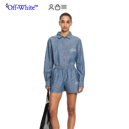
JOIN THE COMMUNITY AND GET 10% OFF YOUR FIRST ORDER