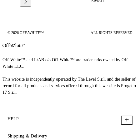
EMAIL
© 2026 OFF-WHITE™
ALL RIGHTS RESERVED
Off-White™ and L/AB c/o Off-White™ are trademarks owned by Off-
White LLC.
This website is independently operated by The Level S.r.l, and the seller of
record for all products and services offered through this website is Progetto
17 S.r.l.
HELP
Shipping & Delivery