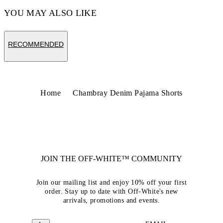
YOU MAY ALSO LIKE
RECOMMENDED
Home
Chambray Denim Pajama Shorts
JOIN THE OFF-WHITE™ COMMUNITY
Join our mailing list and enjoy 10% off your first
order. Stay up to date with Off-White's new
arrivals, promotions and events.