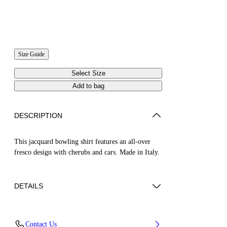
Size Guide
Select Size
Add to bag
DESCRIPTION
This jacquard bowling shirt features an all-over
fresco design with cherubs and cars. Made in Italy.
DETAILS
NALLA WEARS SIZE 48 HEIGHT: 6' (184
Contact Us