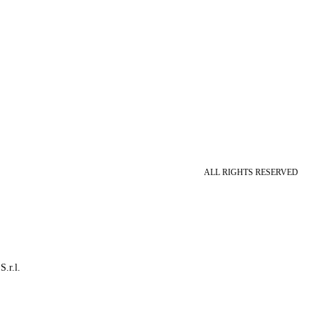
ALL RIGHTS RESERVED
S.r.l.