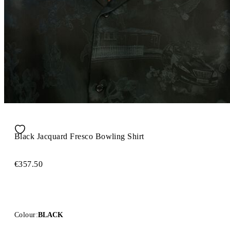
Black Jacquard Fresco Bowling Shirt
€357.50
Colour:
BLACK