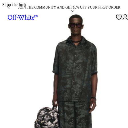
Shop the look
JOIN THE COMMUNITY AND GET 10% OFF YOUR FIRST ORDER