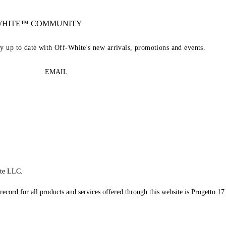
-WHITE™ COMMUNITY
ay up to date with Off-White's new arrivals, promotions and events.
EMAIL
te LLC.
record for all products and services offered through this website is Progetto 17 