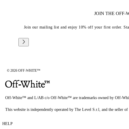
JOIN THE OFF
Join our mailing list and enjoy 10% off your first order. St
© 2026 OFF-WHITE™
Off-White™ and L/AB c/o Off-White™ are trademarks owned by Off-Whi
This website is independently operated by The Level S.r.l, and the seller of 
HELP