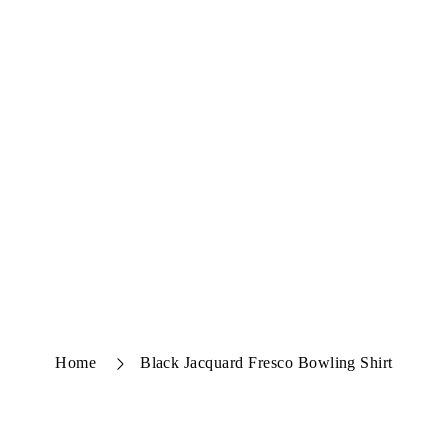
Home
Black Jacquard Fresco Bowling Shirt