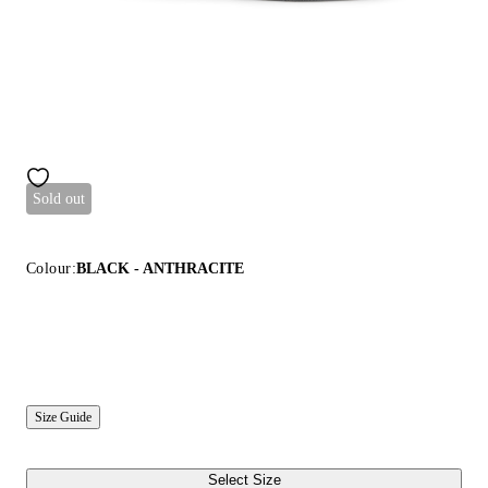
Sold out
Colour:
BLACK - ANTHRACITE
Size Guide
Select Size