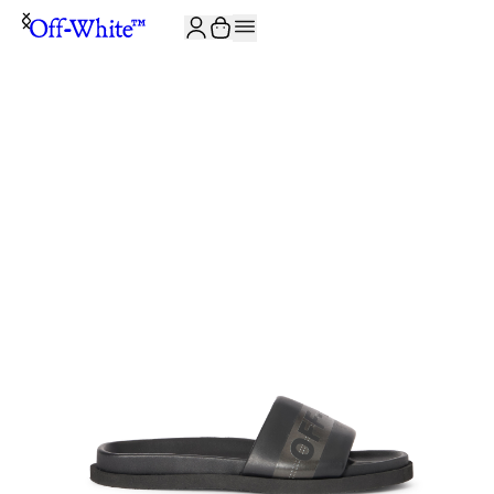
JOIN THE COMMUNITY AND GET 10% OFF YOUR FIRST ORDER