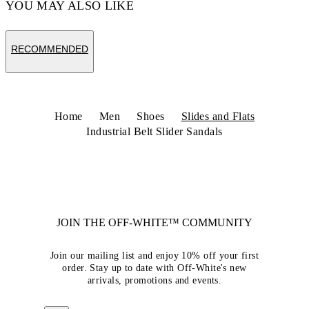
YOU MAY ALSO LIKE
RECOMMENDED
Home
Men
Shoes
Slides and Flats
Industrial Belt Slider Sandals
JOIN THE OFF-WHITE™ COMMUNITY
Join our mailing list and enjoy 10% off your first
order. Stay up to date with Off-White's new
arrivals, promotions and events.