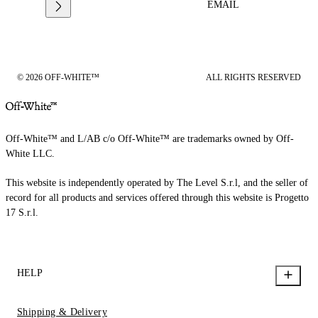
EMAIL
© 2026 OFF-WHITE™
ALL RIGHTS RESERVED
Off-White™ and L/AB c/o Off-White™ are trademarks owned by Off-
White LLC.
This website is independently operated by The Level S.r.l, and the seller of
record for all products and services offered through this website is Progetto
17 S.r.l.
HELP
Shipping & Delivery