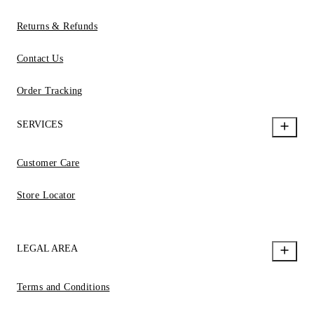
Returns & Refunds
Contact Us
Order Tracking
SERVICES
Customer Care
Store Locator
LEGAL AREA
Terms and Conditions