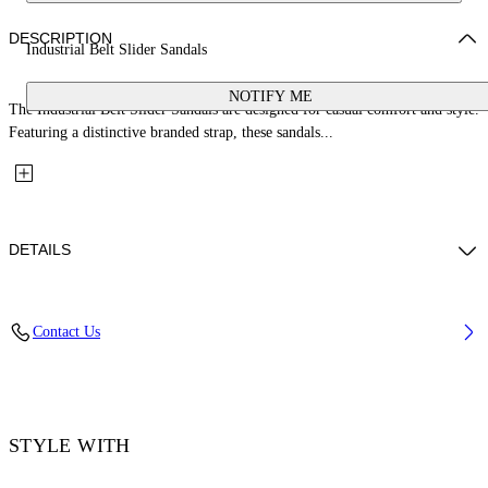
DESCRIPTION
Industrial Belt Slider Sandals
NOTIFY ME
The Industrial Belt Slider Sandals are designed for casual comfort and style.
Featuring a distinctive branded strap, these sandals...
DETAILS
Upper: 100% Bovine Leather, Outsole: 100% Rubber, Lining: 100%
Contact Us
Cotton
Code: OMIC019S26LEA0011011
STYLE WITH