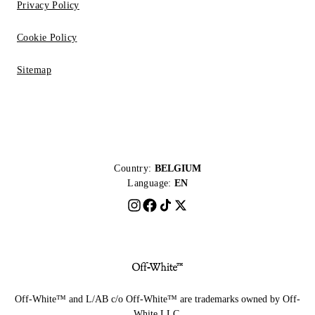
Privacy Policy
Cookie Policy
Sitemap
Country:
BELGIUM
Language:
EN
Off-White™ and L/AB c/o Off-White™ are trademarks owned by Off-
White LLC.