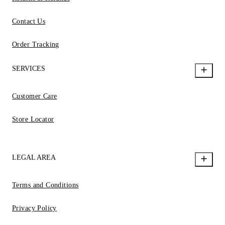
Contact Us
Order Tracking
SERVICES
Customer Care
Store Locator
LEGAL AREA
Terms and Conditions
Privacy Policy