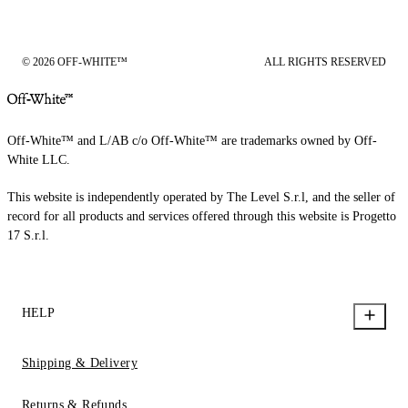
© 2026 OFF-WHITE™
ALL RIGHTS RESERVED
Off-White™ and L/AB c/o Off-White™ are trademarks owned by Off-
White LLC.
This website is independently operated by The Level S.r.l, and the seller of
record for all products and services offered through this website is Progetto
17 S.r.l.
HELP
Shipping & Delivery
Returns & Refunds