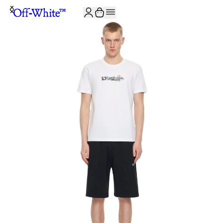
JOIN THE COMMUNITY AND GET 10% OFF YOUR FIRST ORDER