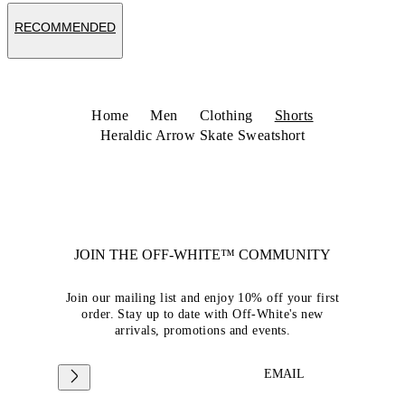
RECOMMENDED
Home
Men
Clothing
Shorts
Heraldic Arrow Skate Sweatshort
JOIN THE OFF-WHITE™ COMMUNITY
Join our mailing list and enjoy 10% off your first
order. Stay up to date with Off-White's new
arrivals, promotions and events.
EMAIL