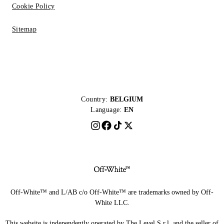
Cookie Policy
Sitemap
Country:
BELGIUM
Language:
EN
Off-White™ and L/AB c/o Off-White™ are trademarks owned by Off-
White LLC.
This website is independently operated by The Level S.r.l, and the seller of