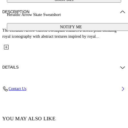
DESCRIPTION
Heraldic Arrow Skate Sweatshort
NOTIFY ME
The Heraldic Arrow Cuffed Sweatpant features a screen print blending
royal iconography with abstract textures inspired by royal...
DETAILS
Fabric: 100% Cotton
Contact Us
Code: 44MCI013S26F001001
YOU MAY ALSO LIKE