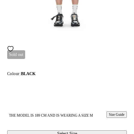
Sold out
Colour:
BLACK
Size Guide
THE MODEL IS 189 CM AND IS WEARING A SIZE M
Select Size