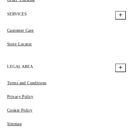
SERVICES
Customer Care
Store Locator
LEGAL AREA
Terms and Conditions
Privacy Policy
Cookie Policy
Sitemap