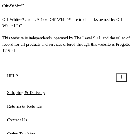
Off-White™ and L/AB c/o Off-White™ are trademarks owned by Off-
White LLC.
This website is independently operated by The Level S.r.l, and the seller of
record for all products and services offered through this website is Progetto
17 S.r.l.
HELP
Shipping & Delivery
Returns & Refunds
Contact Us
Order Tracking