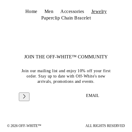
Home
Men
Accessories
Jewelry
Paperclip Chain Bracelet
JOIN THE OFF-WHITE™ COMMUNITY
Join our mailing list and enjoy 10% off your first
order. Stay up to date with Off-White's new
arrivals, promotions and events.
EMAIL
© 2026 OFF-WHITE™
ALL RIGHTS RESERVED