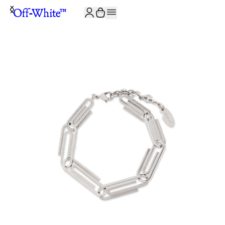
JOIN THE COMMUNITY AND GET 10% OFF YOUR FIRST ORDER