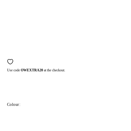
Use code
OWEXTRA20
at the checkout.
Colour: