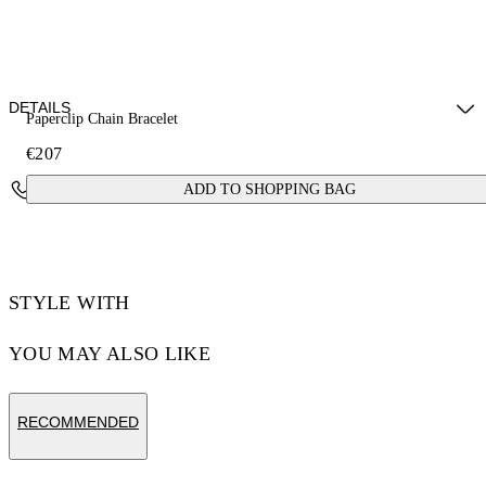
DETAILS
Paperclip Chain Bracelet
€207
Materials: 100% brass
Contact Us
ADD TO SHOPPING BAG
STYLE WITH
YOU MAY ALSO LIKE
RECOMMENDED