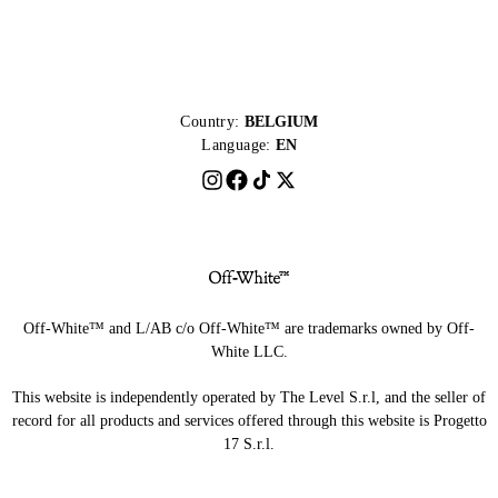
Country:
BELGIUM
Language:
EN
Off-White™ and L/AB c/o Off-White™ are trademarks owned by Off-
White LLC.
This website is independently operated by The Level S.r.l, and the seller of
record for all products and services offered through this website is Progetto
17 S.r.l.