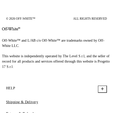
© 2026 OFF-WHITE™
ALL RIGHTS RESERVED
Off-White™ and L/AB c/o Off-White™ are trademarks owned by Off-
White LLC.
This website is independently operated by The Level S.r.l, and the seller of
record for all products and services offered through this website is Progetto
17 S.r.l.
HELP
Shipping & Delivery