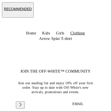
RECOMMENDED
Home
Kids
Girls
Clothing
Arrow Splat T-shirt
JOIN THE OFF-WHITE™ COMMUNITY
Join our mailing list and enjoy 10% off your first
order. Stay up to date with Off-White's new
arrivals, promotions and events.
EMAIL