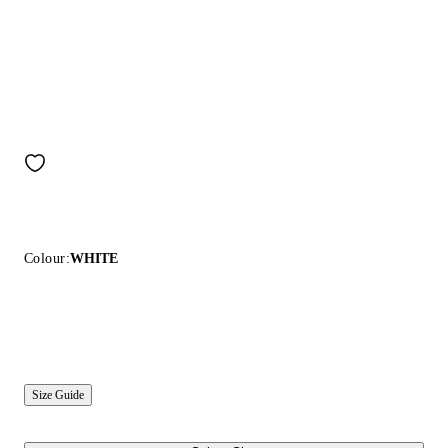
Colour:
WHITE
Size Guide