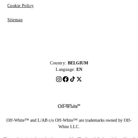
Cookie Policy
Sitemap
Country:
BELGIUM
Language:
EN
Off-White™ and L/AB c/o Off-White™ are trademarks owned by Off-
White LLC.