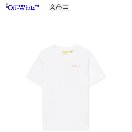
JOIN THE COMMUNITY AND GET 10% OFF YOUR FIRST ORDER