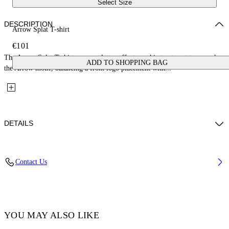
Select Size
DESCRIPTION
Arrow Splat T-shirt
€101
The Arrow Splat T-shirt uses a splatter-effect graphic treatment to rework
ADD TO SHOPPING BAG
the Arrow motif, balancing a front logo placement with...
DETAILS
Fabric: 100% Cotton
Contact Us
Code: 44GAA001S26J005100
YOU MAY ALSO LIKE