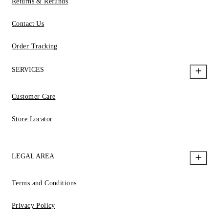
Returns & Refunds
Contact Us
Order Tracking
SERVICES
Customer Care
Store Locator
LEGAL AREA
Terms and Conditions
Privacy Policy