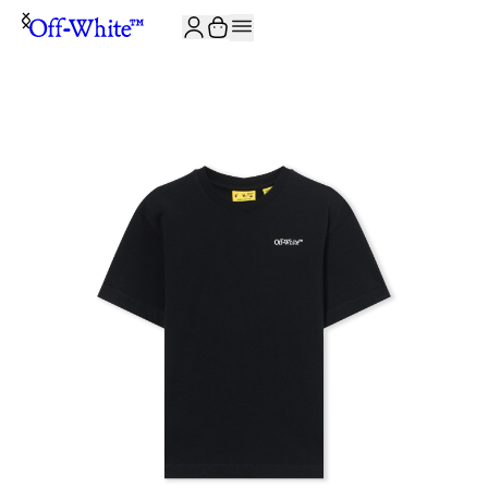
JOIN THE COMMUNITY AND GET 10% OFF YOUR FIRST ORDER