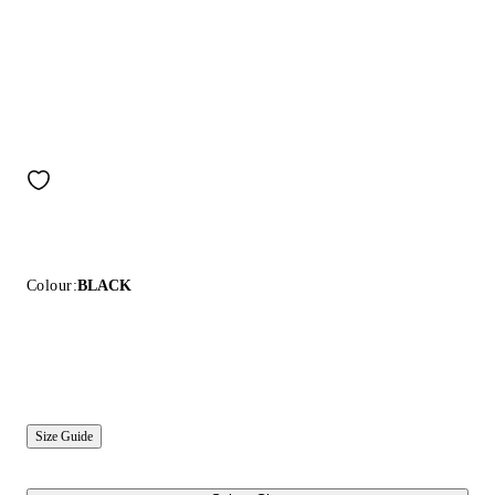
Colour:
BLACK
Size Guide