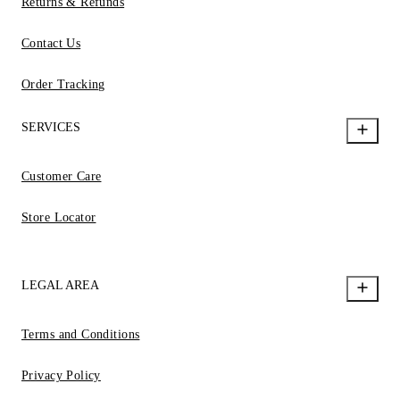
Returns & Refunds
Contact Us
Order Tracking
SERVICES
Customer Care
Store Locator
LEGAL AREA
Terms and Conditions
Privacy Policy