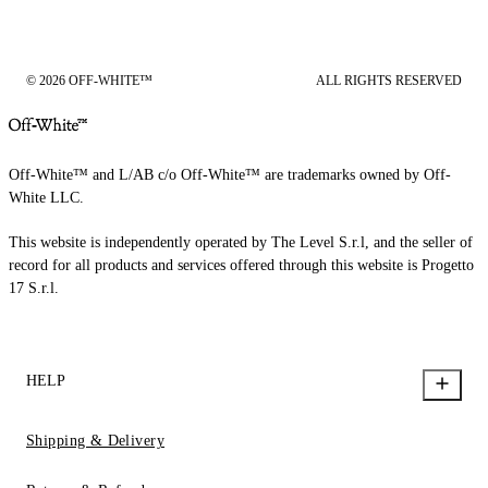
© 2026 OFF-WHITE™
ALL RIGHTS RESERVED
Off-White™ and L/AB c/o Off-White™ are trademarks owned by Off-
White LLC.
This website is independently operated by The Level S.r.l, and the seller of
record for all products and services offered through this website is Progetto
17 S.r.l.
HELP
Shipping & Delivery