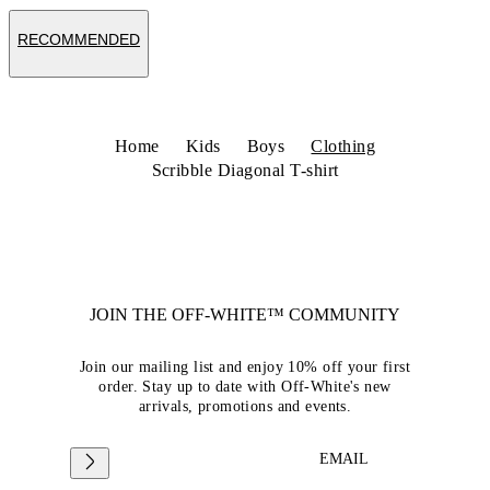
RECOMMENDED
Home
Kids
Boys
Clothing
Scribble Diagonal T-shirt
JOIN THE OFF-WHITE™ COMMUNITY
Join our mailing list and enjoy 10% off your first
order. Stay up to date with Off-White's new
arrivals, promotions and events.
EMAIL