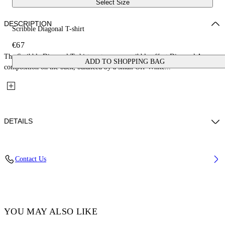
Select Size
DESCRIPTION
Scribble Diagonal T-shirt
€67
The Scribble Diagonal T-shirt centers on a scribble-effect Diagonal Arrow
ADD TO SHOPPING BAG
composition on the back, balanced by a small Off-White...
DETAILS
Fabric: 100% Cotton
Contact Us
Code: 44BAA002S26J009001
YOU MAY ALSO LIKE