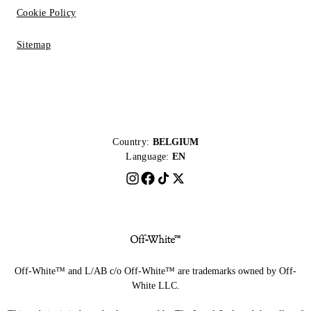
Cookie Policy
Sitemap
Country:
BELGIUM
Language:
EN
Off-White™ and L/AB c/o Off-White™ are trademarks owned by Off-
White LLC.