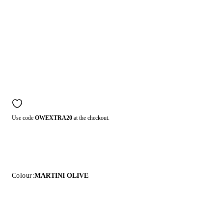
Use code
OWEXTRA20
at the checkout.
Colour:
MARTINI OLIVE