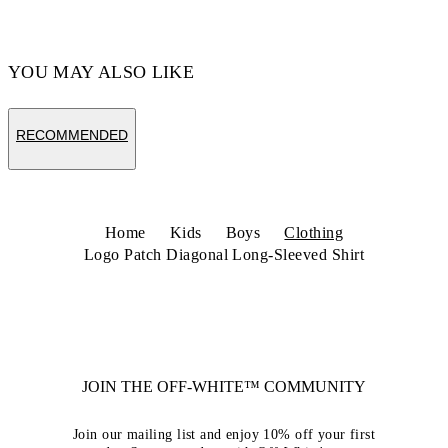
YOU MAY ALSO LIKE
RECOMMENDED
Home
Kids
Boys
Clothing
Logo Patch Diagonal Long-Sleeved Shirt
JOIN THE OFF-WHITE™ COMMUNITY
Join our mailing list and enjoy 10% off your first