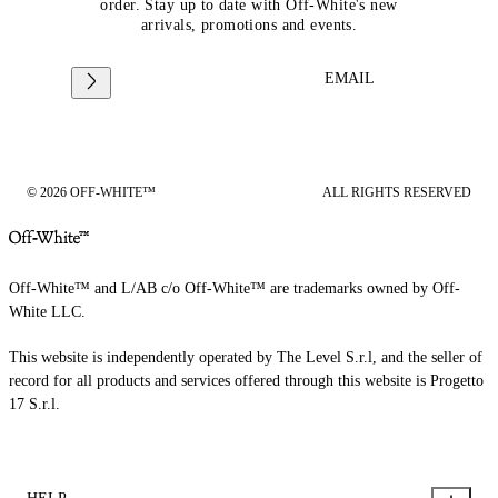
order. Stay up to date with Off-White's new
arrivals, promotions and events.
EMAIL
© 2026 OFF-WHITE™
ALL RIGHTS RESERVED
Off-White™ and L/AB c/o Off-White™ are trademarks owned by Off-
White LLC.
This website is independently operated by The Level S.r.l, and the seller of
record for all products and services offered through this website is Progetto
17 S.r.l.