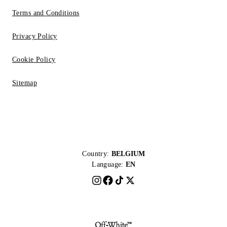
Terms and Conditions
Privacy Policy
Cookie Policy
Sitemap
Country:
BELGIUM
Language:
EN