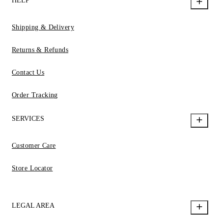
HELP
Shipping & Delivery
Returns & Refunds
Contact Us
Order Tracking
SERVICES
Customer Care
Store Locator
LEGAL AREA