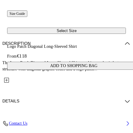
Size Guide
Select Size
DESCRIPTION
Logo Patch Diagonal Long-Sleeved Shirt
€118
From
The Logo Patch Diagonal Long-Sleeved Shirt combines a classic button-up
ADD TO SHOPPING BAG
structure with diagonal graphic codes and a logo patch...
DETAILS
Fabric: 100% Cotton
Contact Us
Code: 44BGE003S26F001311