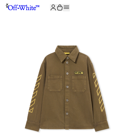
JOIN THE COMMUNITY AND GET 10% OFF YOUR FIRST ORDER