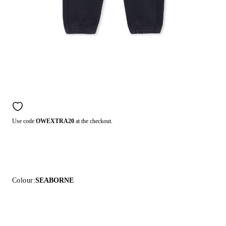
Use code
OWEXTRA20
at the checkout.
Colour:
SEABORNE