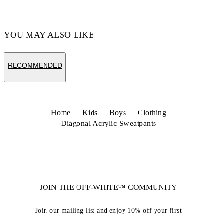
YOU MAY ALSO LIKE
RECOMMENDED
Home
Kids
Boys
Clothing
Diagonal Acrylic Sweatpants
JOIN THE OFF-WHITE™ COMMUNITY
Join our mailing list and enjoy 10% off your first