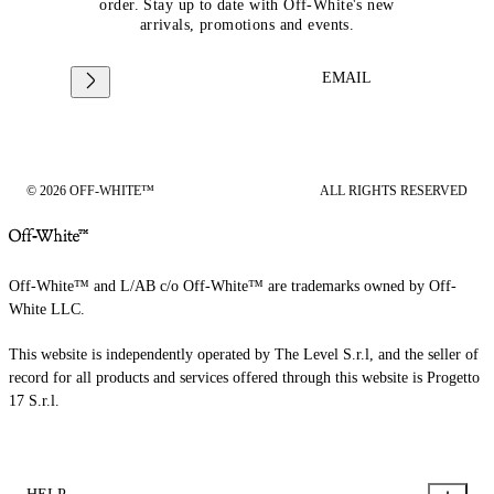
order. Stay up to date with Off-White's new
arrivals, promotions and events.
EMAIL
© 2026 OFF-WHITE™
ALL RIGHTS RESERVED
Off-White™ and L/AB c/o Off-White™ are trademarks owned by Off-
White LLC.
This website is independently operated by The Level S.r.l, and the seller of
record for all products and services offered through this website is Progetto
17 S.r.l.