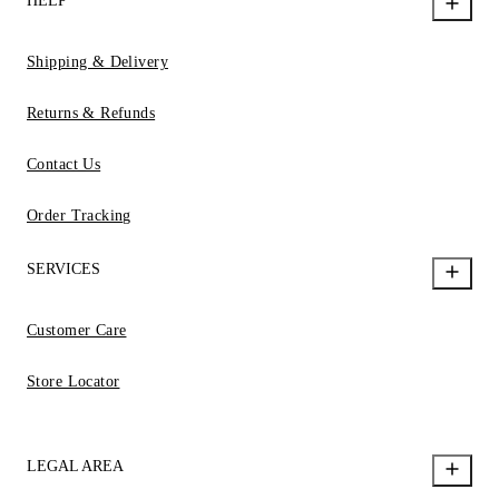
HELP
Shipping & Delivery
Returns & Refunds
Contact Us
Order Tracking
SERVICES
Customer Care
Store Locator
LEGAL AREA