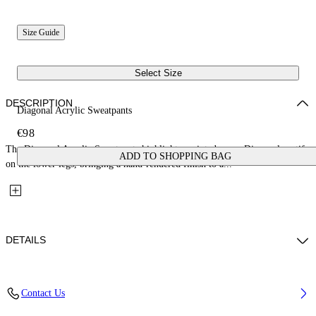
Size Guide
Select Size
DESCRIPTION
Diagonal Acrylic Sweatpants
€98
The Diagonal Acrylic Sweatpants highlight a painted green Diagonal motif
ADD TO SHOPPING BAG
on the lower legs, bringing a hand-rendered finish to a...
DETAILS
Fabric: 100% Cotton
Contact Us
Code: 44BCH001S26F004410