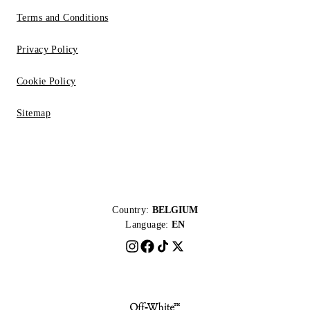
Terms and Conditions
Privacy Policy
Cookie Policy
Sitemap
Country:
BELGIUM
Language:
EN