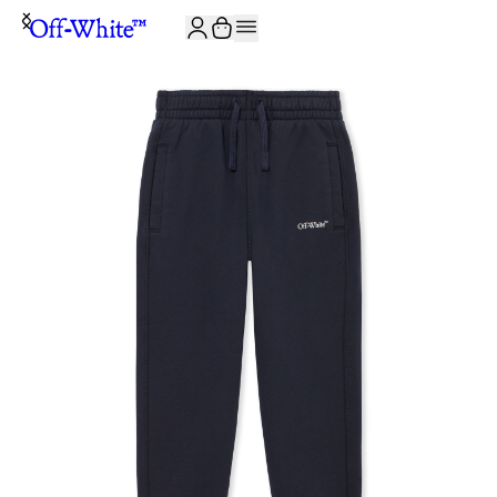
JOIN THE COMMUNITY AND GET 10% OFF YOUR FIRST ORDER