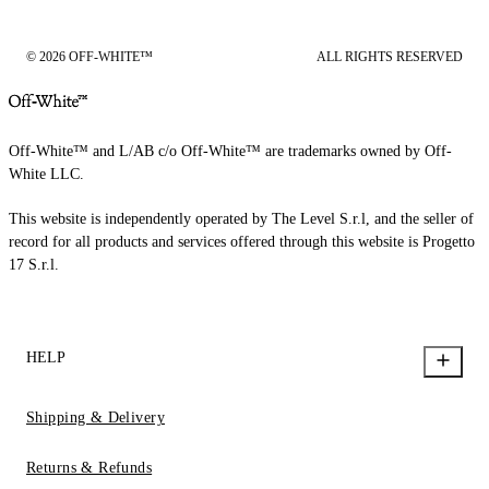
© 2026 OFF-WHITE™
ALL RIGHTS RESERVED
Off-White™ and L/AB c/o Off-White™ are trademarks owned by Off-
White LLC.
This website is independently operated by The Level S.r.l, and the seller of
record for all products and services offered through this website is Progetto
17 S.r.l.
HELP
Shipping & Delivery
Returns & Refunds