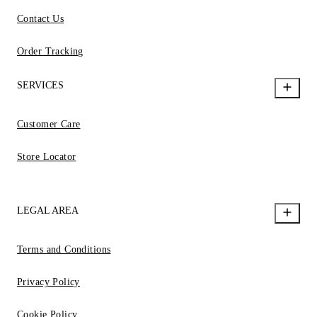
Contact Us
Order Tracking
SERVICES
Customer Care
Store Locator
LEGAL AREA
Terms and Conditions
Privacy Policy
Cookie Policy