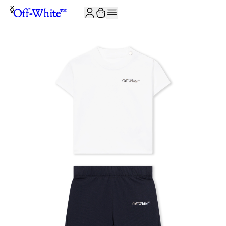
JOIN THE COMMUNITY AND GET 10% OFF YOUR FIRST ORDER