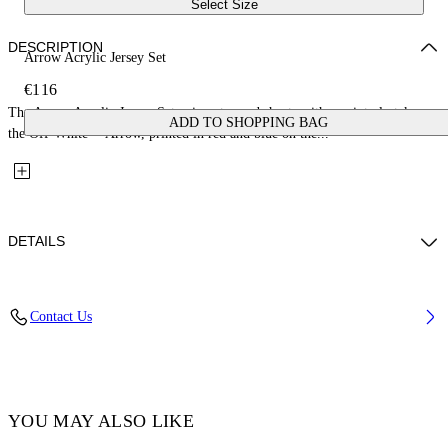
Select Size
DESCRIPTION
Arrow Acrylic Jersey Set
€116
The Arrow Acrylic Jersey Set pairs a tee and shorts with a painterly take on
ADD TO SHOPPING BAG
the Off-White™ Arrow, printed in red and blue on the...
DETAILS
Fabric: 100% Cotton
Contact Us
Code: 44B2X007S26J002100
YOU MAY ALSO LIKE