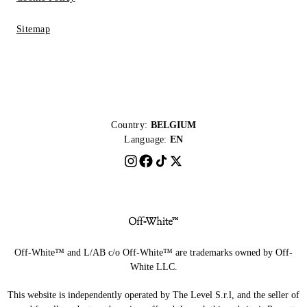
Sitemap
Country:
BELGIUM
Language:
EN
Off-White™ and L/AB c/o Off-White™ are trademarks owned by Off-
White LLC.
This website is independently operated by The Level S.r.l, and the seller of