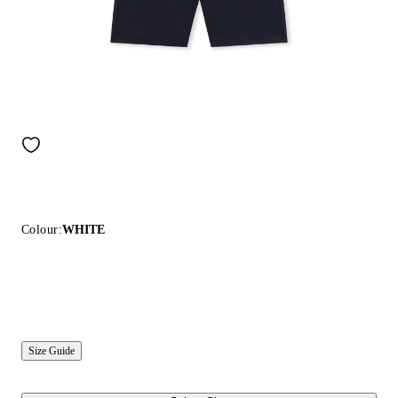
Colour:
WHITE
Size Guide