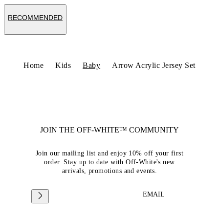
RECOMMENDED
Home
Kids
Baby
Arrow Acrylic Jersey Set
JOIN THE OFF-WHITE™ COMMUNITY
Join our mailing list and enjoy 10% off your first
order. Stay up to date with Off-White's new
arrivals, promotions and events.
EMAIL