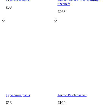
Sneakers
€63
€263
Type Sweatpants
Arrow Patch T-shirt
€53
€109