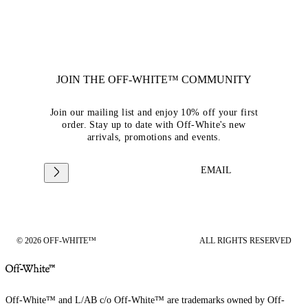
JOIN THE OFF-WHITE™ COMMUNITY
Join our mailing list and enjoy 10% off your first
order. Stay up to date with Off-White's new
arrivals, promotions and events.
EMAIL
© 2026 OFF-WHITE™
ALL RIGHTS RESERVED
Off-White™ and L/AB c/o Off-White™ are trademarks owned by Off-