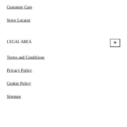
Customer Care
Store Locator
LEGAL AREA
Terms and Conditions
Privacy Policy
Cookie Policy
Sitemap