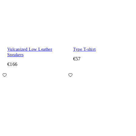
Vulcanized Low Leather
Type T-shirt
Sneakers
€57
€166