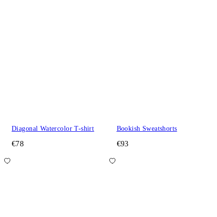
Diagonal Watercolor T-shirt
Bookish Sweatshorts
€78
€93