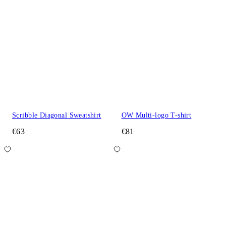
Scribble Diagonal Sweatshirt
OW Multi-logo T-shirt
€63
€81