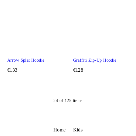
Arrow Splat Hoodie
Graffiti Zip-Up Hoodie
€133
€128
24
of
125
items
Home
Kids