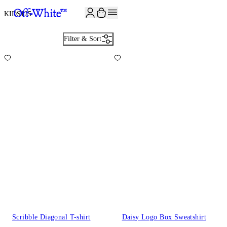
JOIN THE COMMUNITY AND GET 10% OFF YOUR FIRST ORDER
KIDS
125
Filter & Sort
Scribble Diagonal T-shirt
Daisy Logo Box Sweatshirt