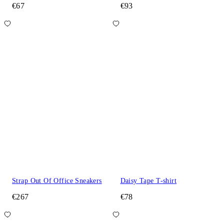
€67
€93
Strap Out Of Office Sneakers
Daisy Tape T-shirt
€267
€78