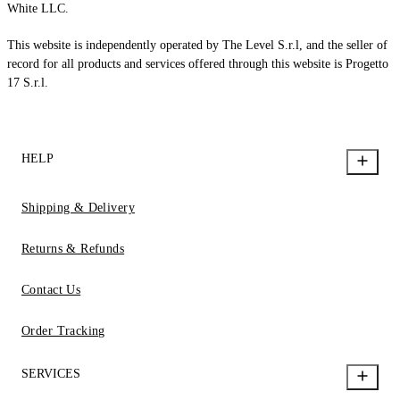
White LLC.
This website is independently operated by The Level S.r.l, and the seller of
record for all products and services offered through this website is Progetto
17 S.r.l.
HELP
Shipping & Delivery
Returns & Refunds
Contact Us
Order Tracking
SERVICES