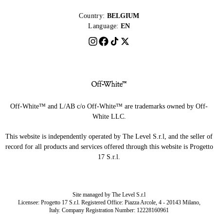
Country:
BELGIUM
Language:
EN
Off-White™ and L/AB c/o Off-White™ are trademarks owned by Off-
White LLC.
This website is independently operated by The Level S.r.l, and the seller of
record for all products and services offered through this website is Progetto
17 S.r.l.
Site managed by The Level S.r.l
Licensee: Progetto 17 S.r.l. Registered Office: Piazza Arcole, 4 - 20143 Milano,
Italy. Company Registration Number: 12228160961