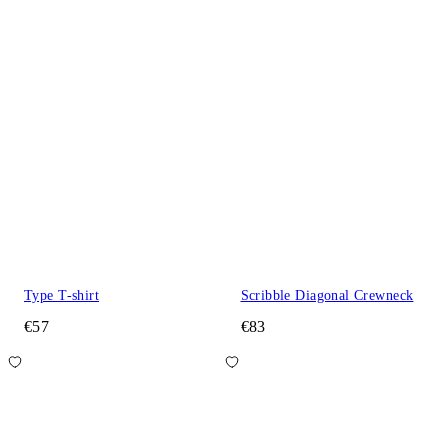
Type T-shirt
Scribble Diagonal Crewneck
€57
€83