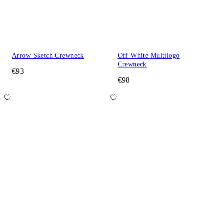
Arrow Sketch Crewneck
Off-White Multilogo
Crewneck
€93
€98