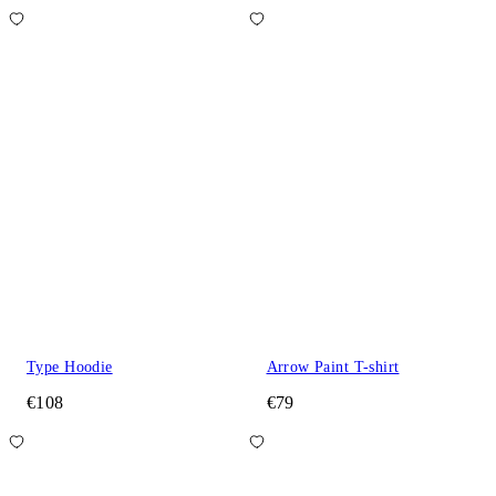
Type Hoodie
Arrow Paint T-shirt
€108
€79