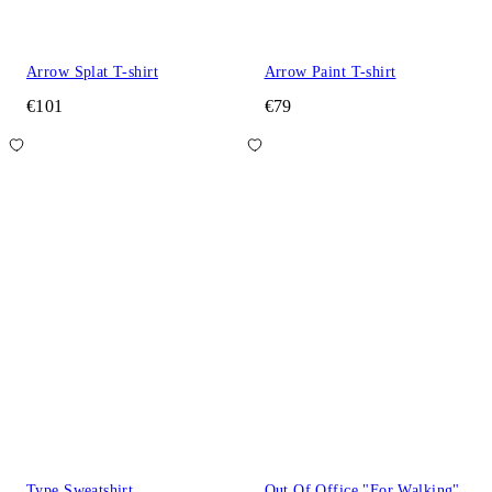
Arrow Splat T-shirt
Arrow Paint T-shirt
€101
€79
Type Sweatshirt
Out Of Office "For Walking"