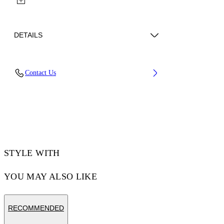
DETAILS
Lens Width (caliber): 56 mm
Contact Us
Bridge Width: 16 mm
Temple Length: 145 mm
Material: Acetate
Code: OW10350940560940
STYLE WITH
YOU MAY ALSO LIKE
RECOMMENDED