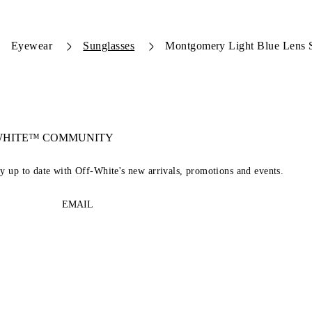
Eyewear
Sunglasses
Montgomery Light Blue Lens 
-WHITE™ COMMUNITY
ay up to date with Off-White's new arrivals, promotions and events.
EMAIL