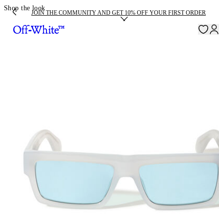
Shop the look
JOIN THE COMMUNITY AND GET 10% OFF YOUR FIRST ORDER