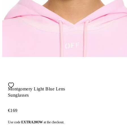
Montgomery Light Blue Lens
Sunglasses
€169
Use code
EXTRA20OW
at the checkout.