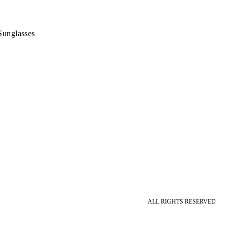
Sunglasses
ALL RIGHTS RESERVED