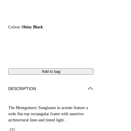
Colour:
Shiny Black
Add to bag
DESCRIPTION
The Montgomery Sunglasses in acetate feature a
wide flat-top rectangular frame with assertive
architectural lines and tinted light...