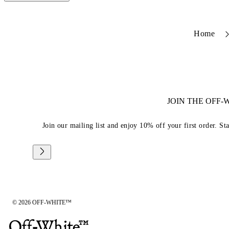
Home
JOIN THE OFF
Join our mailing list and enjoy 10% off your first order. St
© 2026 OFF-WHITE™