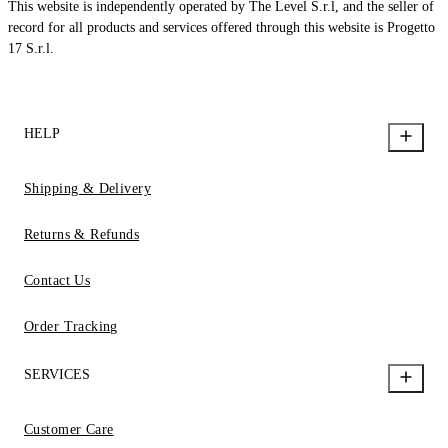
This website is independently operated by The Level S.r.l, and the seller of
record for all products and services offered through this website is Progetto
17 S.r.l.
HELP
Shipping & Delivery
Returns & Refunds
Contact Us
Order Tracking
SERVICES
Customer Care