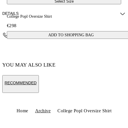
Select Size
DETAILS
College Popl Oversize Shirt
€298
Fabric:100% Cotton
Contact Us
ADD TO SHOPPING BAG
Code: OMGE004F24FAB0010110
YOU MAY ALSO LIKE
RECOMMENDED
Home
Archive
College Popl Oversize Shirt