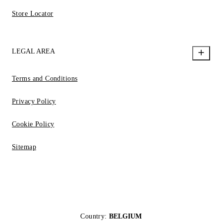
Store Locator
LEGAL AREA
Terms and Conditions
Privacy Policy
Cookie Policy
Sitemap
Country:
BELGIUM