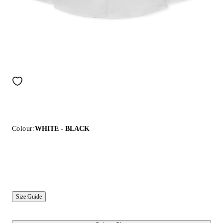
Colour:
WHITE - BLACK
Size Guide