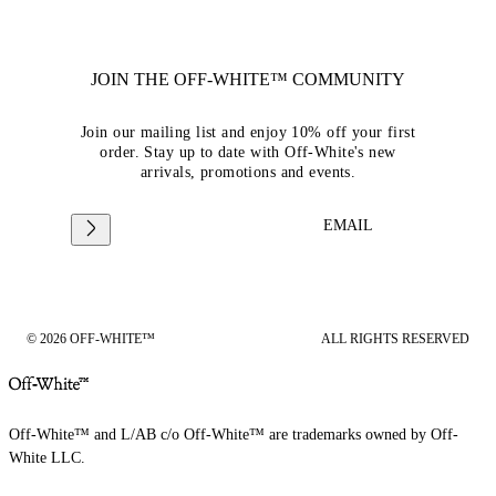
JOIN THE OFF-WHITE™ COMMUNITY
Join our mailing list and enjoy 10% off your first
order. Stay up to date with Off-White's new
arrivals, promotions and events.
EMAIL
© 2026 OFF-WHITE™
ALL RIGHTS RESERVED
Off-White™ and L/AB c/o Off-White™ are trademarks owned by Off-
White LLC.