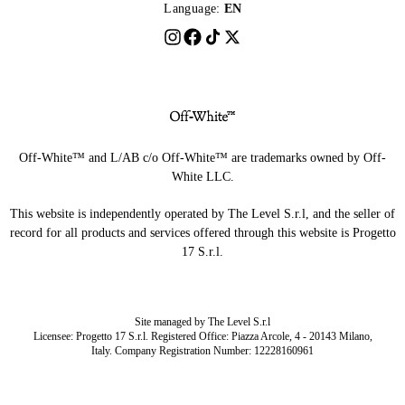
Language:
EN
Off-White™ and L/AB c/o Off-White™ are trademarks owned by Off-
White LLC.
This website is independently operated by The Level S.r.l, and the seller of
record for all products and services offered through this website is Progetto
17 S.r.l.
Site managed by The Level S.r.l
Licensee: Progetto 17 S.r.l. Registered Office: Piazza Arcole, 4 - 20143 Milano,
Italy. Company Registration Number: 12228160961