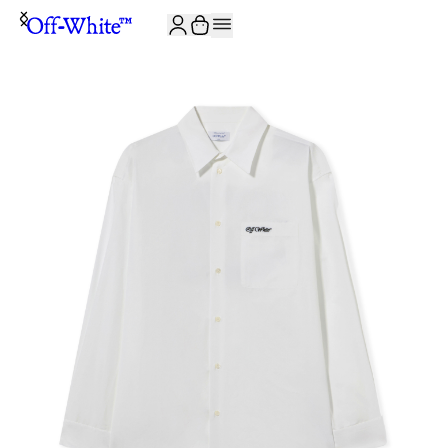
JOIN THE COMMUNITY AND GET 10% OFF YOUR FIRST ORDER