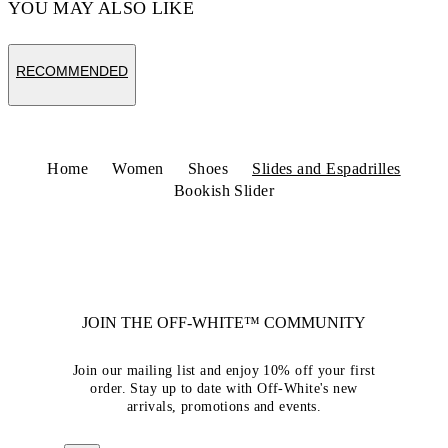
YOU MAY ALSO LIKE
RECOMMENDED
Home
Women
Shoes
Slides and Espadrilles
Bookish Slider
JOIN THE OFF-WHITE™ COMMUNITY
Join our mailing list and enjoy 10% off your first
order. Stay up to date with Off-White's new
arrivals, promotions and events.