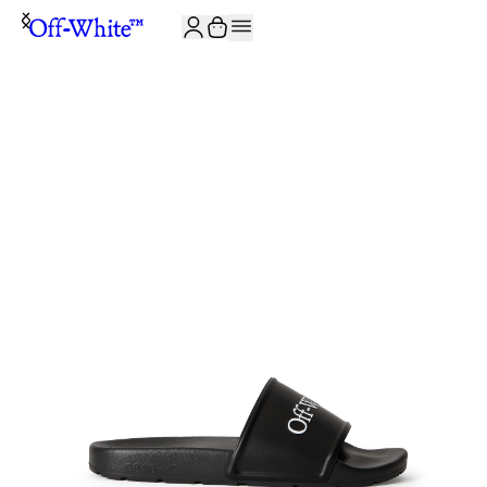
JOIN THE COMMUNITY AND GET 10% OFF YOUR FIRST ORDER