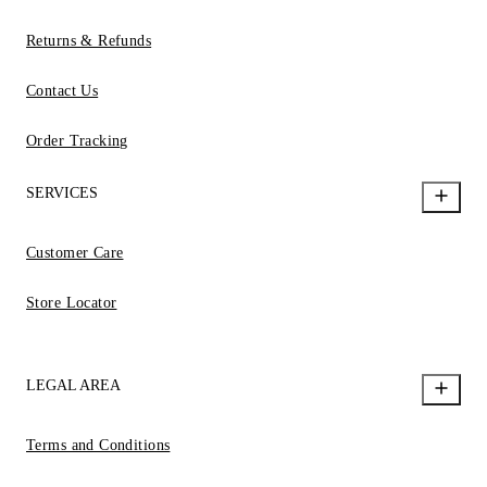
Returns & Refunds
Contact Us
Order Tracking
SERVICES
Customer Care
Store Locator
LEGAL AREA
Terms and Conditions