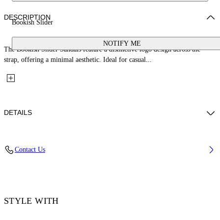
DESCRIPTION
Bookish Slider
NOTIFY ME
The Bookish Slider Sandals feature a distinctive logo design across the
strap, offering a minimal aesthetic. Ideal for casual...
DETAILS
Upper: 100% Thermoplastic Polyurethane, Outsole: 100% EVA, Lining:
Contact Us
100% Thermoplastic Polyurethane
Code: OWIU001S26MAT0021001
STYLE WITH