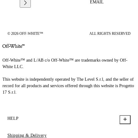
EMAIL
© 2026 OFF-WHITE™
ALL RIGHTS RESERVED
Off-White™ and L/AB c/o Off-White™ are trademarks owned by Off-
White LLC.
This website is independently operated by The Level S.r.l, and the seller of
record for all products and services offered through this website is Progetto
17 S.r.l.
HELP
Shipping & Delivery