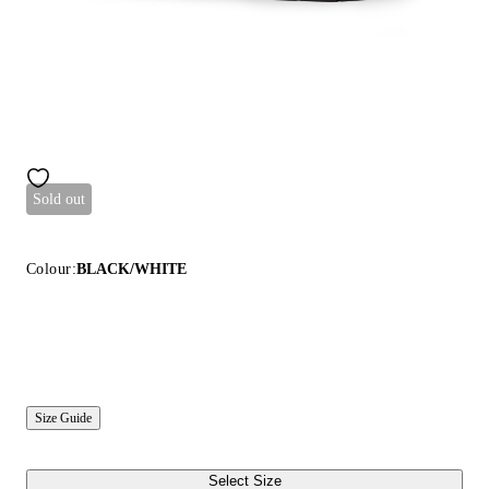
Sold out
Colour:
BLACK/WHITE
Size Guide
Select Size