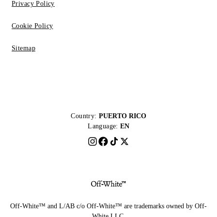
Privacy Policy
Cookie Policy
Sitemap
Country:
PUERTO RICO
Language:
EN
Off-White™ and L/AB c/o Off-White™ are trademarks owned by Off-
White LLC.