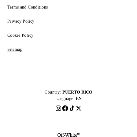
Terms and Conditions
Privacy Policy
Cookie Policy
Sitemap
Country:
PUERTO RICO
Language:
EN