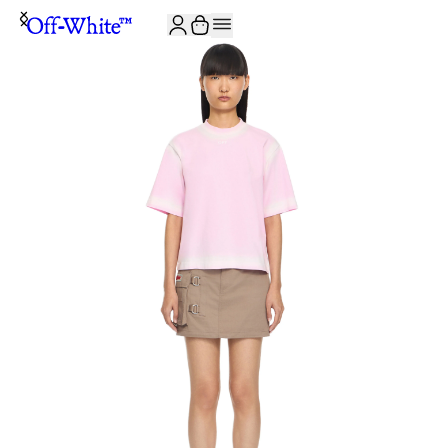
JOIN THE COMMUNITY AND GET 10% OFF YOUR FIRST ORDER