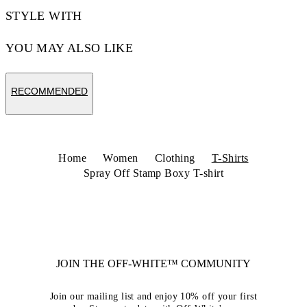
STYLE WITH
YOU MAY ALSO LIKE
RECOMMENDED
Home
Women
Clothing
T-Shirts
Spray Off Stamp Boxy T-shirt
JOIN THE OFF-WHITE™ COMMUNITY
Join our mailing list and enjoy 10% off your first