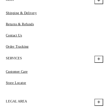
Shipping & Delivery
Returns & Refunds
Contact Us
Order Tracking
SERVICES
Customer Care
Store Locator
LEGAL AREA