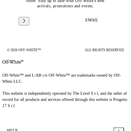
order. Stay up to date with Off-White's new
arrivals, promotions and events.
EMAIL
© 2026 OFF-WHITE™
ALL RIGHTS RESERVED
Off-White™ and L/AB c/o Off-White™ are trademarks owned by Off-
White LLC.
This website is independently operated by The Level S.r.l, and the seller of
record for all products and services offered through this website is Progetto
17 S.r.l.
HELP