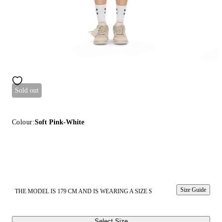
Sold out
Colour:
Soft Pink-White
Size Guide
THE MODEL IS 179 CM AND IS WEARING A SIZE S
Select Size