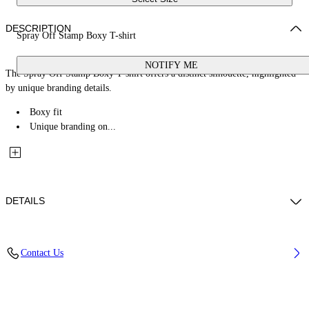
DESCRIPTION
Spray Off Stamp Boxy T-shirt
NOTIFY ME
The Spray Off Stamp Boxy T-shirt offers a distinct silhouette, highlighted
by unique branding details.
Boxy fit
Unique branding on...
DETAILS
Fabric: 100% Cotton
Contact Us
Code: 2AA124S26JER007W663