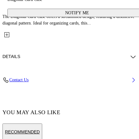
NOTIFY ME
The Diagonal Card Case offers a streamlined design, featuring a distinctive
diagonal pattern. Ideal for organizing cards, this...
DETAILS
Fabric: 100% Calfskin Leather
Contact Us
Code: OWND04DS26LEA0033C6E
YOU MAY ALSO LIKE
RECOMMENDED