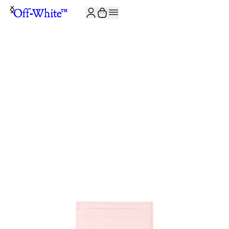
JOIN THE COMMUNITY AND GET 10% OFF YOUR FIRST ORDER