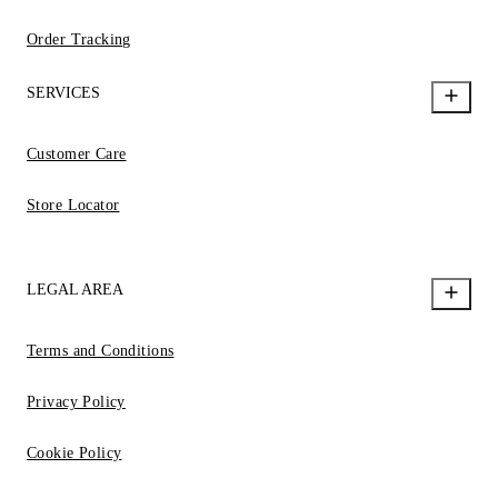
Order Tracking
SERVICES
Customer Care
Store Locator
LEGAL AREA
Terms and Conditions
Privacy Policy
Cookie Policy