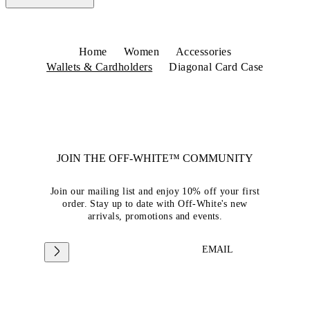
Home
Women
Accessories
Wallets & Cardholders
Diagonal Card Case
JOIN THE OFF-WHITE™ COMMUNITY
Join our mailing list and enjoy 10% off your first
order. Stay up to date with Off-White's new
arrivals, promotions and events.
EMAIL