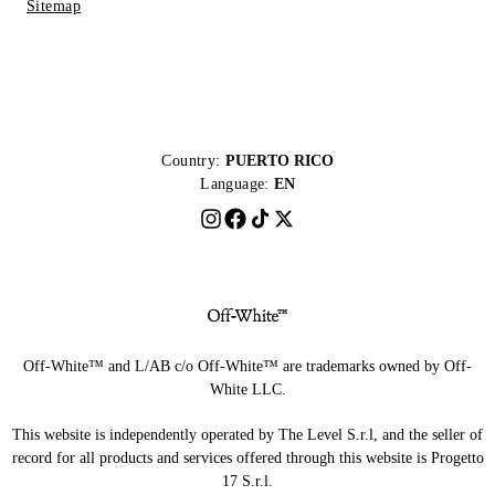
Sitemap
Country:
PUERTO RICO
Language:
EN
Off-White™ and L/AB c/o Off-White™ are trademarks owned by Off-
White LLC.
This website is independently operated by The Level S.r.l, and the seller of
record for all products and services offered through this website is Progetto
17 S.r.l.