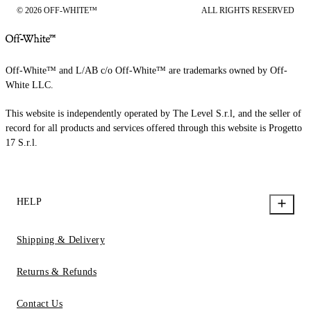
© 2026 OFF-WHITE™
ALL RIGHTS RESERVED
Off-White™ and L/AB c/o Off-White™ are trademarks owned by Off-
White LLC.
This website is independently operated by The Level S.r.l, and the seller of
record for all products and services offered through this website is Progetto
17 S.r.l.
HELP
Shipping & Delivery
Returns & Refunds
Contact Us