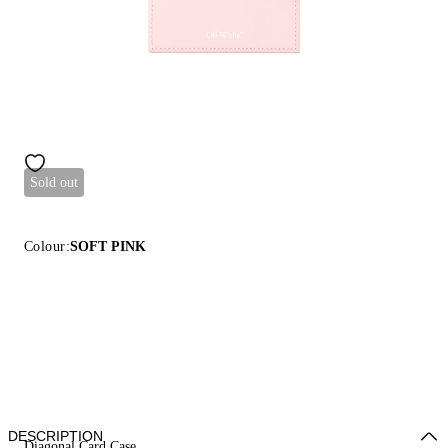
Sold out
Colour:
SOFT PINK
DESCRIPTION
Diagonal Card Case