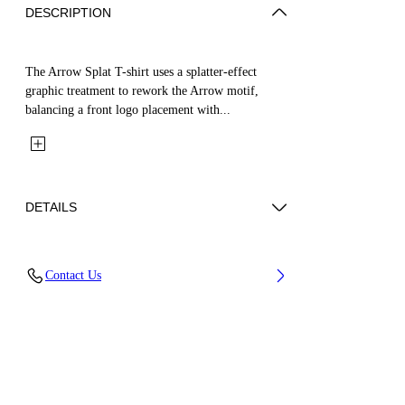
DESCRIPTION
The Arrow Splat T-shirt uses a splatter-effect
graphic treatment to rework the Arrow motif,
balancing a front logo placement with...
DETAILS
Fabric: 100% Cotton
Contact Us
Code: 44GAA001S26J005100