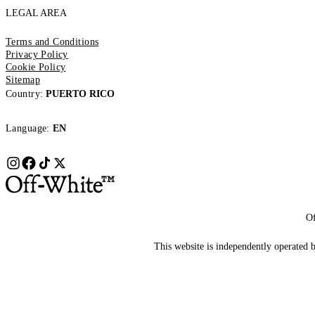
LEGAL AREA
Terms and Conditions
Privacy Policy
Cookie Policy
Sitemap
Country:
PUERTO RICO
Language:
EN
Of
This website is independently operated by