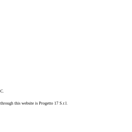
LC.
through this website is Progetto 17 S.r.l.