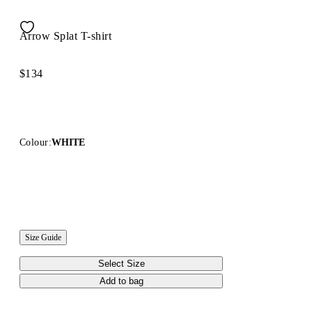
Arrow Splat T-shirt
$134
Colour:
WHITE
Size Guide
Select Size
Add to bag