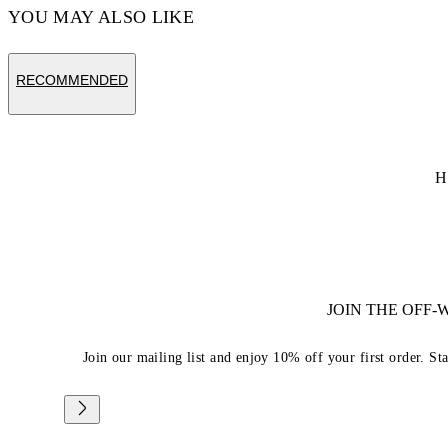
YOU MAY ALSO LIKE
RECOMMENDED
H
JOIN THE OFF
Join our mailing list and enjoy 10% off your first order. St