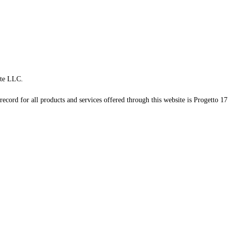
te LLC.
record for all products and services offered through this website is Progetto 17 