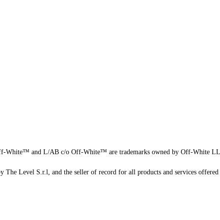
f-White™ and L/AB c/o Off-White™ are trademarks owned by Off-White L
 The Level S.r.l, and the seller of record for all products and services offered 