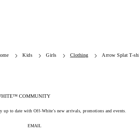
ome
Kids
Girls
Clothing
Arrow Splat T-shi
-WHITE™ COMMUNITY
ay up to date with Off-White's new arrivals, promotions and events.
EMAIL