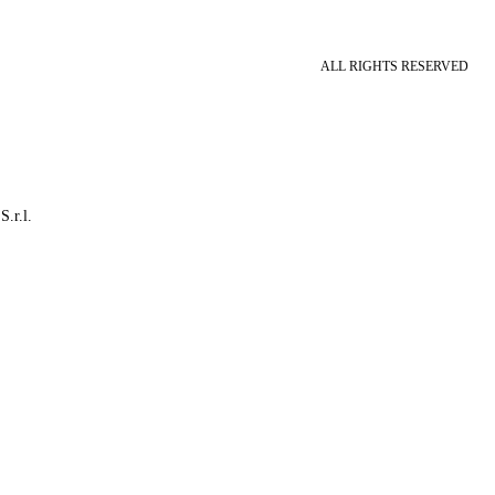
ALL RIGHTS RESERVED
S.r.l.