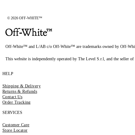
© 2026 OFF-WHITE™
Off-White™ and L/AB c/o Off-White™ are trademarks owned by Off-Whi
This website is independently operated by The Level S.r.l, and the seller of 
HELP
Shipping & Delivery
Returns & Refunds
Contact Us
Order Tracking
SERVICES
Customer Care
Store Locator