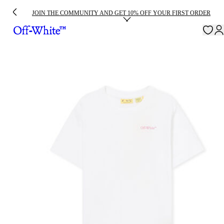
JOIN THE COMMUNITY AND GET 10% OFF YOUR FIRST ORDER