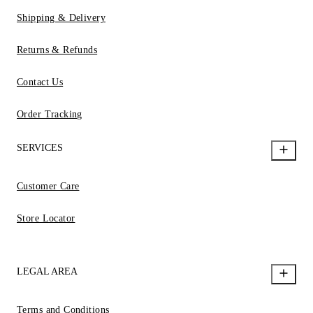
Shipping & Delivery
Returns & Refunds
Contact Us
Order Tracking
SERVICES
Customer Care
Store Locator
LEGAL AREA
Terms and Conditions