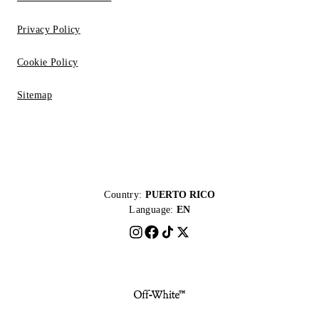
Privacy Policy
Cookie Policy
Sitemap
Country:
PUERTO RICO
Language:
EN