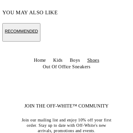
YOU MAY ALSO LIKE
RECOMMENDED
Home
Kids
Boys
Shoes
Out Of Office Sneakers
JOIN THE OFF-WHITE™ COMMUNITY
Join our mailing list and enjoy 10% off your first
order. Stay up to date with Off-White's new
arrivals, promotions and events.