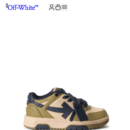
JOIN THE COMMUNITY AND GET 10% OFF YOUR FIRST ORDER