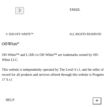
EMAIL
© 2026 OFF-WHITE™
ALL RIGHTS RESERVED
Off-White™ and L/AB c/o Off-White™ are trademarks owned by Off-
White LLC.
This website is independently operated by The Level S.r.l, and the seller of
record for all products and services offered through this website is Progetto
17 S.r.l.
HELP