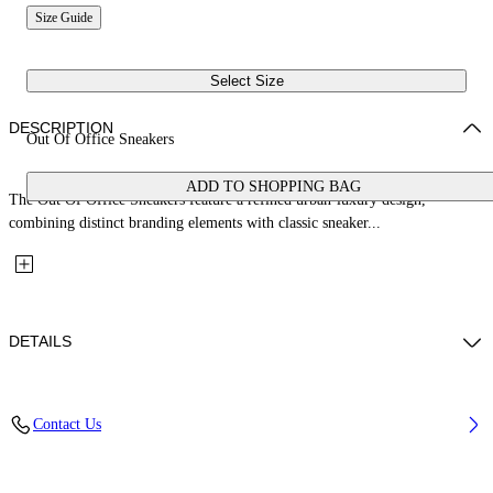
Size Guide
Select Size
DESCRIPTION
Out Of Office Sneakers
ADD TO SHOPPING BAG
The Out Of Office Sneakers feature a refined urban-luxury design,
combining distinct branding elements with classic sneaker...
DETAILS
Upper: 87% Calf Leather, 13% Recycle Polyester, Outsole: 100%
Contact Us
Rubber, Lining: 85% Recycled Polyester, 15% Polyester
Code: OBIA011S26LEA0011754