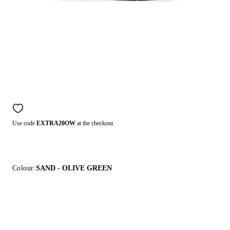
Use code
EXTRA20OW
at the checkout.
Colour:
SAND - OLIVE GREEN