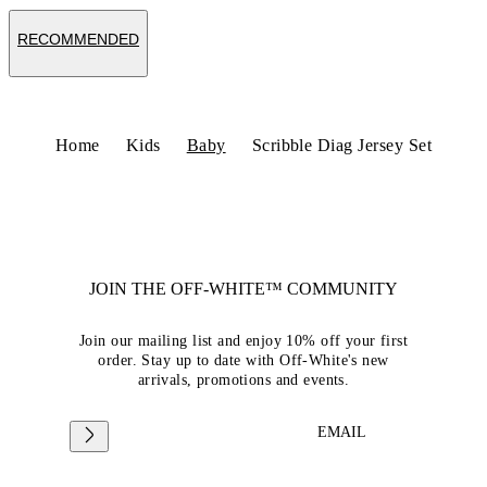
RECOMMENDED
Home
Kids
Baby
Scribble Diag Jersey Set
JOIN THE OFF-WHITE™ COMMUNITY
Join our mailing list and enjoy 10% off your first
order. Stay up to date with Off-White's new
arrivals, promotions and events.
EMAIL