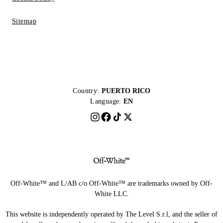
Sitemap
Country:
PUERTO RICO
Language:
EN
Off-White™ and L/AB c/o Off-White™ are trademarks owned by Off-
White LLC.
This website is independently operated by The Level S.r.l, and the seller of