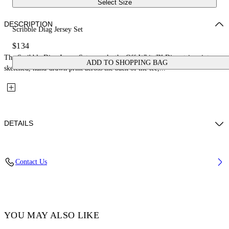
Select Size
DESCRIPTION
Scribble Diag Jersey Set
$134
The Scribble Diag Jersey Set reworks the Off-White™ Diag stripes into a
ADD TO SHOPPING BAG
sketched, hand-drawn print across the back of the tee,...
DETAILS
Fabric: 100% Cotton
Contact Us
Code: 44B2X007S26J001100
YOU MAY ALSO LIKE