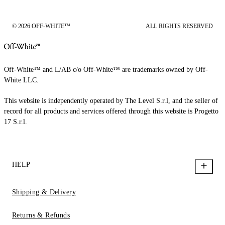
© 2026 OFF-WHITE™
ALL RIGHTS RESERVED
Off-White™ and L/AB c/o Off-White™ are trademarks owned by Off-
White LLC.
This website is independently operated by The Level S.r.l, and the seller of
record for all products and services offered through this website is Progetto
17 S.r.l.
HELP
Shipping & Delivery
Returns & Refunds