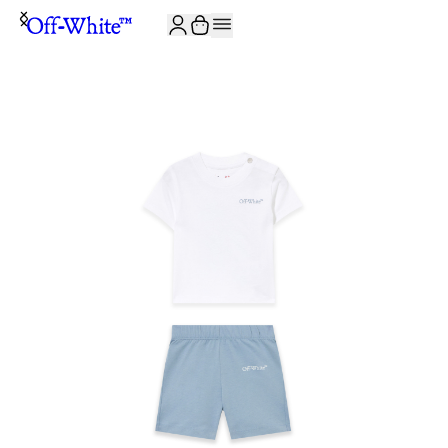
JOIN THE COMMUNITY AND GET 10% OFF YOUR FIRST ORDER