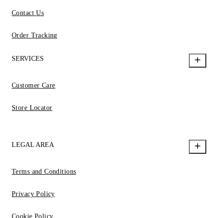
Contact Us
Order Tracking
SERVICES
Customer Care
Store Locator
LEGAL AREA
Terms and Conditions
Privacy Policy
Cookie Policy