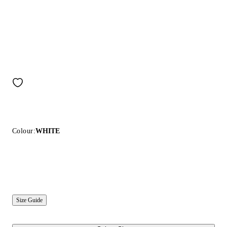
Colour:
WHITE
Size Guide