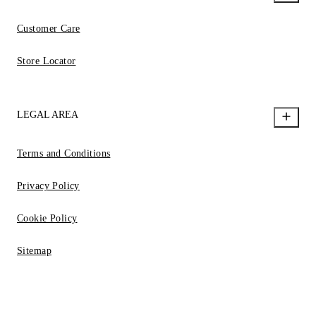
Customer Care
Store Locator
LEGAL AREA
Terms and Conditions
Privacy Policy
Cookie Policy
Sitemap