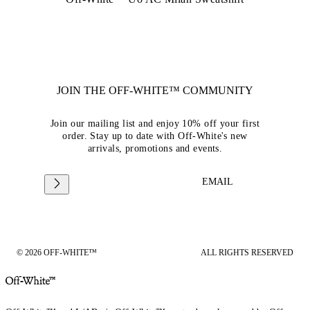
JOIN THE OFF-WHITE™ COMMUNITY
Join our mailing list and enjoy 10% off your first
order. Stay up to date with Off-White's new
arrivals, promotions and events.
EMAIL
© 2026 OFF-WHITE™
ALL RIGHTS RESERVED