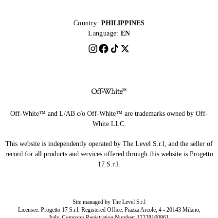
Country:
PHILIPPINES
Language:
EN
Off-White™ and L/AB c/o Off-White™ are trademarks owned by Off-
White LLC.
This website is independently operated by The Level S.r.l, and the seller of
record for all products and services offered through this website is Progetto
17 S.r.l.
Site managed by The Level S.r.l
Licensee: Progetto 17 S.r.l. Registered Office: Piazza Arcole, 4 - 20143 Milano,
Italy. Company Registration Number: 12228160961