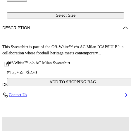
Select Size
DESCRIPTION
This Sweatshirt is part of the Off-White™ c/o AC Milan "CAPSULE": a
collaboration where football heritage meets contemporary...
Off-White™ c/o AC Milan Sweatshirt
₱12,765
/
$230
ADD TO SHOPPING BAG
DETAILS
Contact Us
Fabric: 100% Cotton
Code: 29E00572TW002