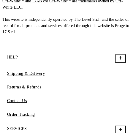
Off-White™ and L/AB c/o Off-White™ are trademarks owned by Off-
White LLC.
This website is independently operated by The Level S.r.l, and the seller of
record for all products and services offered through this website is Progetto
17 S.r.l.
HELP
Shipping & Delivery
Returns & Refunds
Contact Us
Order Tracking
SERVICES