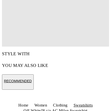
STYLE WITH
YOU MAY ALSO LIKE
RECOMMENDED
Home
Women
Clothing
Sweatshirts
Off-White™ c/o AC Milan Sweatshirt