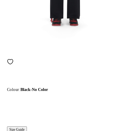
Colour:
Black-No Color
Size Guide