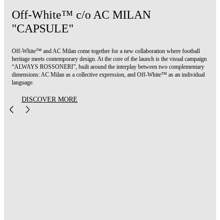
Off-White™ c/o AC MILAN
"CAPSULE"
Off-White™ and AC Milan come together for a new collaboration where football
heritage meets contemporary design. At the core of the launch is the visual campaign
“ALWAYS ROSSONERI”, built around the interplay between two complementary
dimensions: AC Milan as a collective expression, and Off-White™ as an individual
language.
DISCOVER MORE