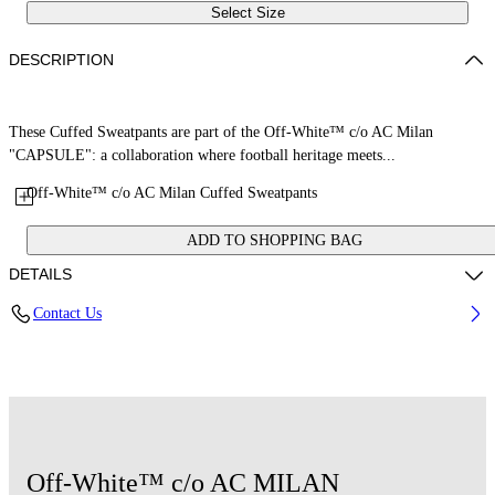
Select Size
DESCRIPTION
These Cuffed Sweatpants are part of the Off-White™ c/o AC Milan
"CAPSULE": a collaboration where football heritage meets...
Off-White™ c/o AC Milan Cuffed Sweatpants
ADD TO SHOPPING BAG
DETAILS
Contact Us
Fabric: 100% Cotton
Code: 2LH00573BW002
Off-White™ c/o AC MILAN