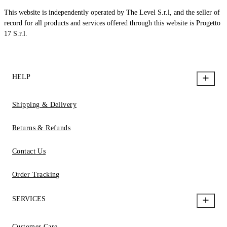
This website is independently operated by The Level S.r.l, and the seller of
record for all products and services offered through this website is Progetto
17 S.r.l.
HELP
Shipping & Delivery
Returns & Refunds
Contact Us
Order Tracking
SERVICES
Customer Care