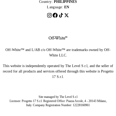
Country:
PHILIPPINES
Language:
EN
Off-White™ and L/AB c/o Off-White™ are trademarks owned by Off-
White LLC.
This website is independently operated by The Level S.r.l, and the seller of
record for all products and services offered through this website is Progetto
17 S.r.l.
Site managed by The Level S.r.l
Licensee: Progetto 17 S.r.l. Registered Office: Piazza Arcole, 4 - 20143 Milano,
Italy. Company Registration Number: 12228160961