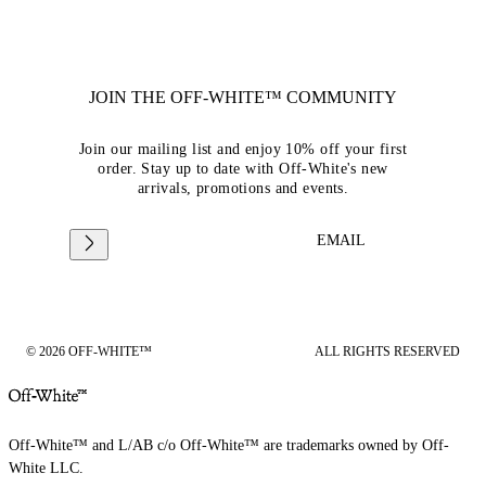
JOIN THE OFF-WHITE™ COMMUNITY
Join our mailing list and enjoy 10% off your first
order. Stay up to date with Off-White's new
arrivals, promotions and events.
EMAIL
© 2026 OFF-WHITE™
ALL RIGHTS RESERVED
Off-White™ and L/AB c/o Off-White™ are trademarks owned by Off-
White LLC.