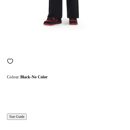
Colour:
Black-No Color
Size Guide