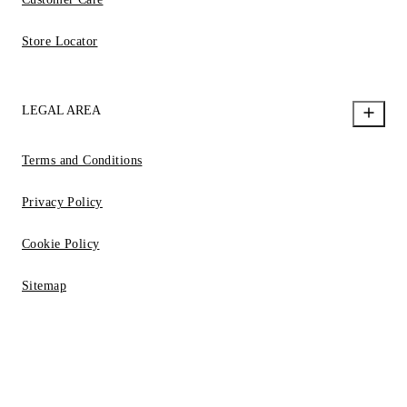
Store Locator
LEGAL AREA
Terms and Conditions
Privacy Policy
Cookie Policy
Sitemap