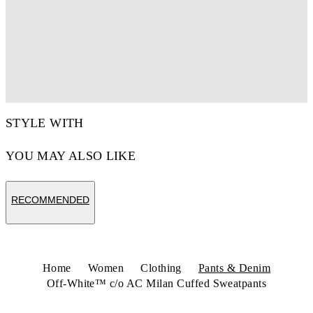
STYLE WITH
YOU MAY ALSO LIKE
RECOMMENDED
Home
Women
Clothing
Pants & Denim
Off-White™ c/o AC Milan Cuffed Sweatpants