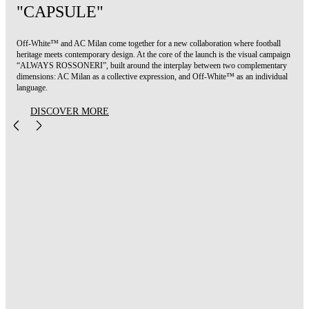
"CAPSULE"
Off-White™ and AC Milan come together for a new collaboration where football
heritage meets contemporary design. At the core of the launch is the visual campaign
“ALWAYS ROSSONERI”, built around the interplay between two complementary
dimensions: AC Milan as a collective expression, and Off-White™ as an individual
language.
DISCOVER MORE