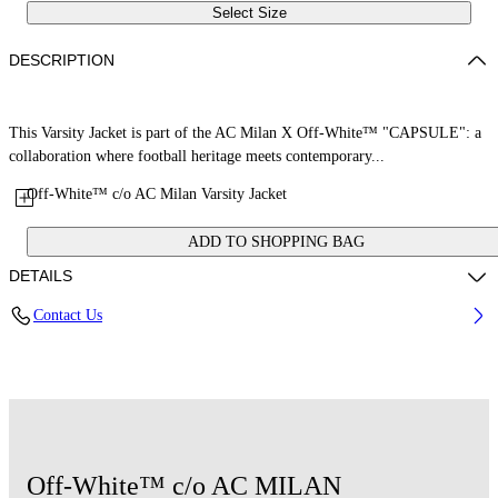
Select Size
DESCRIPTION
This Varsity Jacket is part of the AC Milan X Off-White™ "CAPSULE": a
collaboration where football heritage meets contemporary...
Off-White™ c/o AC Milan Varsity Jacket
ADD TO SHOPPING BAG
DETAILS
Contact Us
Fabric: 70% Wool, 25% Cow Leather, 7% Polyester, 3% Elastane
Code: 29G00568TW002
Off-White™ c/o AC MILAN