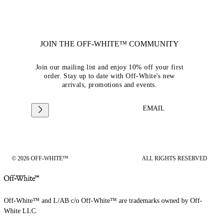
JOIN THE OFF-WHITE™ COMMUNITY
Join our mailing list and enjoy 10% off your first
order. Stay up to date with Off-White's new
arrivals, promotions and events.
EMAIL
© 2026 OFF-WHITE™
ALL RIGHTS RESERVED
Off-White™ and L/AB c/o Off-White™ are trademarks owned by Off-
White LLC.