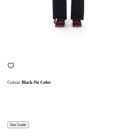
Colour:
Black-No Color
Size Guide