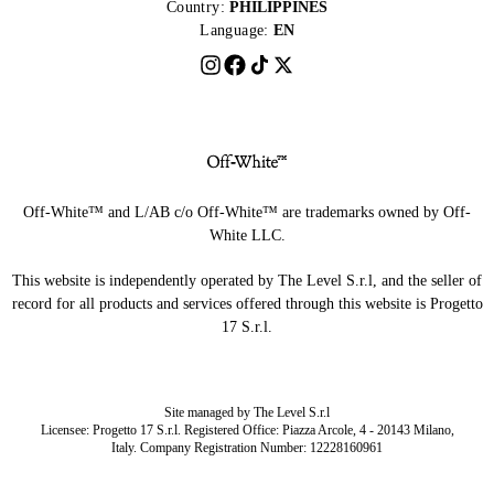
Country:
PHILIPPINES
Language:
EN
Off-White™ and L/AB c/o Off-White™ are trademarks owned by Off-
White LLC.
This website is independently operated by The Level S.r.l, and the seller of
record for all products and services offered through this website is Progetto
17 S.r.l.
Site managed by The Level S.r.l
Licensee: Progetto 17 S.r.l. Registered Office: Piazza Arcole, 4 - 20143 Milano,
Italy. Company Registration Number: 12228160961