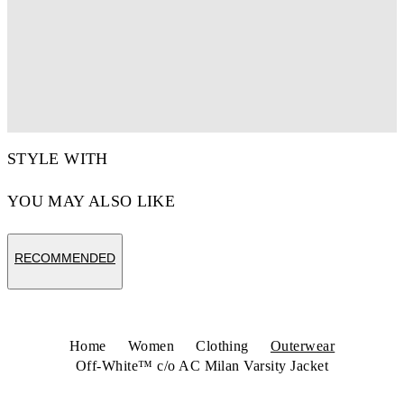
STYLE WITH
YOU MAY ALSO LIKE
RECOMMENDED
Home
Women
Clothing
Outerwear
Off-White™ c/o AC Milan Varsity Jacket