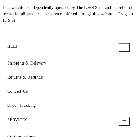
This website is independently operated by The Level S.r.l, and the seller of
record for all products and services offered through this website is Progetto
17 S.r.l.
HELP
Shipping & Delivery
Returns & Refunds
Contact Us
Order Tracking
SERVICES
Customer Care