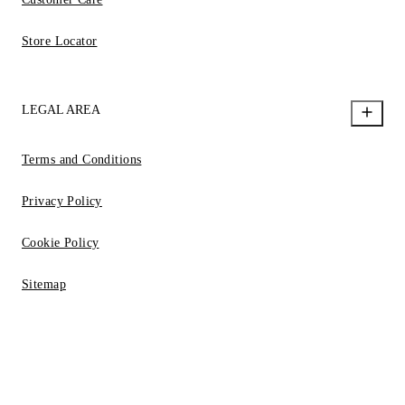
Store Locator
LEGAL AREA
Terms and Conditions
Privacy Policy
Cookie Policy
Sitemap