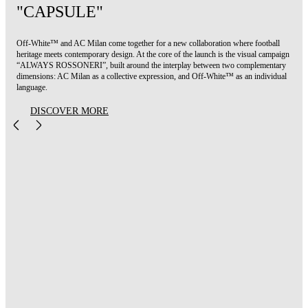
"CAPSULE"
Off-White™ and AC Milan come together for a new collaboration where football
heritage meets contemporary design. At the core of the launch is the visual campaign
“ALWAYS ROSSONERI”, built around the interplay between two complementary
dimensions: AC Milan as a collective expression, and Off-White™ as an individual
language.
DISCOVER MORE