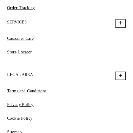
Order Tracking
SERVICES
Customer Care
Store Locator
LEGAL AREA
Terms and Conditions
Privacy Policy
Cookie Policy
Sitemap