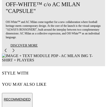
OFF-WHITE™ c/o AC MILAN
"CAPSULE"
Off-White™ and AC Milan come together for a new collaboration where football
heritage meets contemporary design. At the core of the launch is the visual campaign
“ALWAYS ROSSONERI”, built around the interplay between two complementary
dimensions: AC Milan as a collective expression, and Off-White™ as an individual
language.
DISCOVER MORE
STYLE WITH
YOU MAY ALSO LIKE
RECOMMENDED