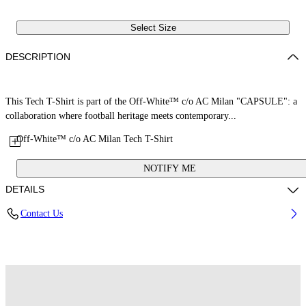
Select Size
DESCRIPTION
This Tech T-Shirt is part of the Off-White™ c/o AC Milan "CAPSULE": a
collaboration where football heritage meets contemporary...
Off-White™ c/o AC Milan Tech T-Shirt
NOTIFY ME
DETAILS
Contact Us
Fabric: 100% Polyester
Code: 44MAA16QG25F001125