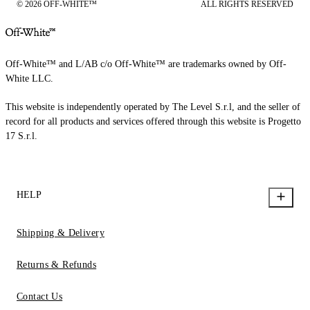
© 2026 OFF-WHITE™
ALL RIGHTS RESERVED
Off-White™ and L/AB c/o Off-White™ are trademarks owned by Off-
White LLC.
This website is independently operated by The Level S.r.l, and the seller of
record for all products and services offered through this website is Progetto
17 S.r.l.
HELP
Shipping & Delivery
Returns & Refunds
Contact Us