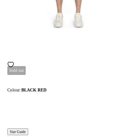
Sold out
Colour:
BLACK RED
Size Guide