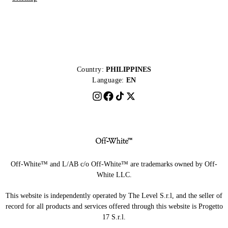
Country:
PHILIPPINES
Language:
EN
Off-White™ and L/AB c/o Off-White™ are trademarks owned by Off-
White LLC.
This website is independently operated by The Level S.r.l, and the seller of
record for all products and services offered through this website is Progetto
17 S.r.l.