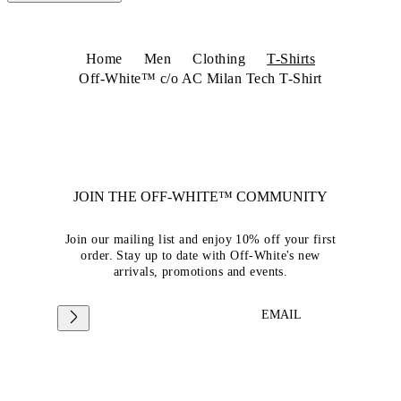
Home
Men
Clothing
T-Shirts
Off-White™ c/o AC Milan Tech T-Shirt
JOIN THE OFF-WHITE™ COMMUNITY
Join our mailing list and enjoy 10% off your first
order. Stay up to date with Off-White's new
arrivals, promotions and events.
EMAIL