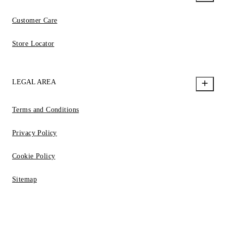
Customer Care
Store Locator
LEGAL AREA
Terms and Conditions
Privacy Policy
Cookie Policy
Sitemap