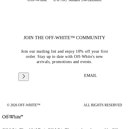
JOIN THE OFF-WHITE™ COMMUNITY
Join our mailing list and enjoy 10% off your first
order. Stay up to date with Off-White's new
arrivals, promotions and events.
EMAIL
© 2026 OFF-WHITE™
ALL RIGHTS RESERVED