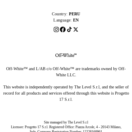
Country:
PERU
Language:
EN
Off-White™ and L/AB c/o Off-White™ are trademarks owned by Off-
White LLC.
This website is independently operated by The Level S.r.l, and the seller of
record for all products and services offered through this website is Progetto
17 S.r.l.
Site managed by The Level S.r.l
Licensee: Progetto 17 S.r.l. Registered Office: Piazza Arcole, 4 - 20143 Milano,
Italy. Company Registration Number: 12228160961