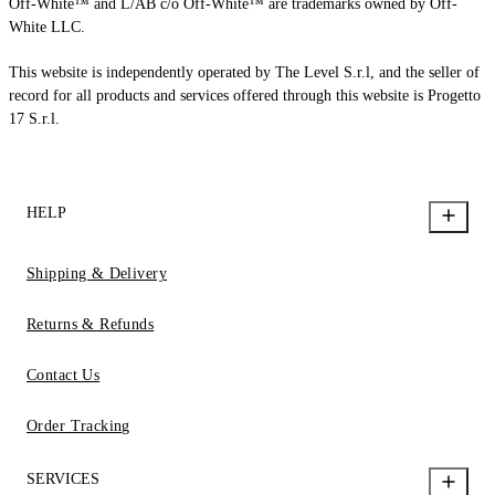
Off-White™ and L/AB c/o Off-White™ are trademarks owned by Off-
White LLC.
This website is independently operated by The Level S.r.l, and the seller of
record for all products and services offered through this website is Progetto
17 S.r.l.
HELP
Shipping & Delivery
Returns & Refunds
Contact Us
Order Tracking
SERVICES