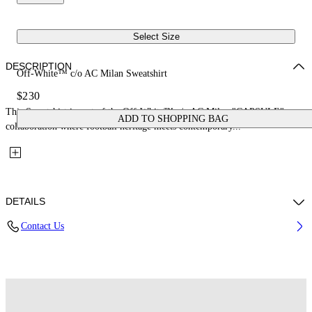
Select Size
DESCRIPTION
Off-White™ c/o AC Milan Sweatshirt
$230
This Sweatshirt is part of the Off-White™ c/o AC Milan "CAPSULE": a
ADD TO SHOPPING BAG
collaboration where football heritage meets contemporary...
DETAILS
Contact Us
Fabric: 100% Cotton
Code: 29E00572TW002