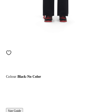
Colour:
Black-No Color
Size Guide