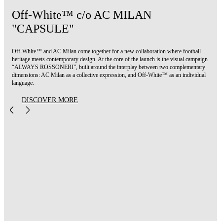
Off-White™ c/o AC MILAN
"CAPSULE"
Off-White™ and AC Milan come together for a new collaboration where football
heritage meets contemporary design. At the core of the launch is the visual campaign
“ALWAYS ROSSONERI”, built around the interplay between two complementary
dimensions: AC Milan as a collective expression, and Off-White™ as an individual
language.
DISCOVER MORE