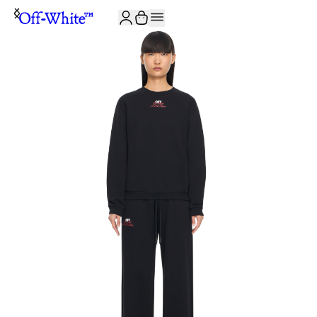
JOIN THE COMMUNITY AND GET 10% OFF YOUR FIRST ORDER