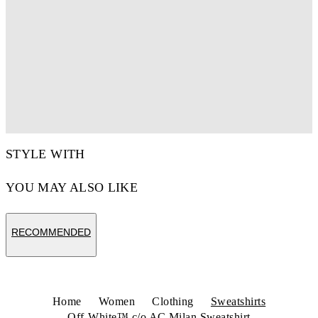
STYLE WITH
YOU MAY ALSO LIKE
RECOMMENDED
Home
Women
Clothing
Sweatshirts
Off-White™ c/o AC Milan Sweatshirt