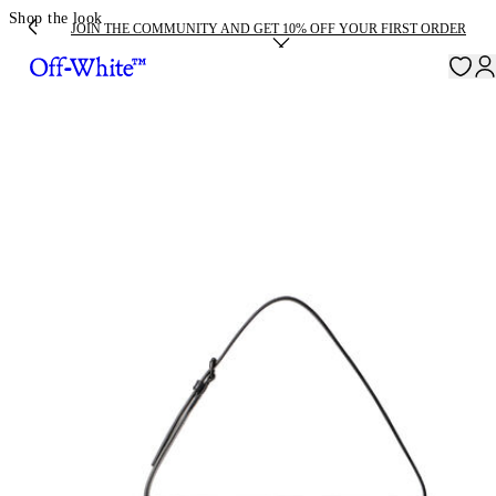
Shop the look
JOIN THE COMMUNITY AND GET 10% OFF YOUR FIRST ORDER