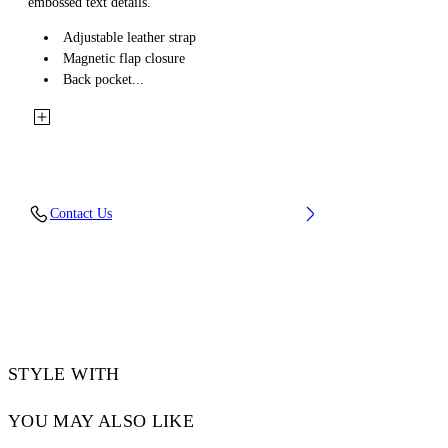
embossed text details.
Adjustable leather strap
Magnetic flap closure
Back pocket...
Contact Us
STYLE WITH
YOU MAY ALSO LIKE