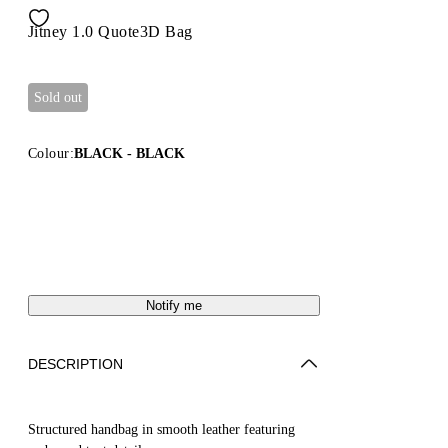
Jitney 1.0 Quote3D Bag
Sold out
Colour:
BLACK - BLACK
Notify me
DESCRIPTION
Structured handbag in smooth leather featuring