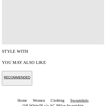
STYLE WITH
YOU MAY ALSO LIKE
RECOMMENDED
Home
Women
Clothing
Sweatshirts
Off-White™ c/o AC Milan Sweatshirt