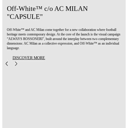
Off-White™ c/o AC MILAN
"CAPSULE"
Off-White™ and AC Milan come together for a new collaboration where football
heritage meets contemporary design. At the core of the launch is the visual campaign
“ALWAYS ROSSONERI”, built around the interplay between two complementary
dimensions: AC Milan as a collective expression, and Off-White™ as an individual
language.
DISCOVER MORE