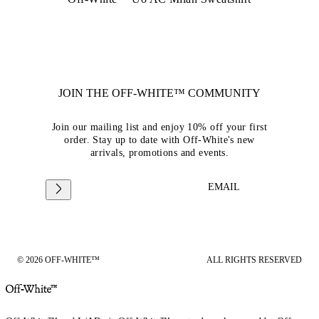
JOIN THE OFF-WHITE™ COMMUNITY
Join our mailing list and enjoy 10% off your first
order. Stay up to date with Off-White's new
arrivals, promotions and events.
EMAIL
© 2026 OFF-WHITE™
ALL RIGHTS RESERVED