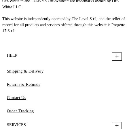
Off-White™ and L/AB c/o Off-White™ are trademarks owned by Off-
White LLC.
This website is independently operated by The Level S.r.l, and the seller of
record for all products and services offered through this website is Progetto
17 S.r.l.
HELP
Shipping & Delivery
Returns & Refunds
Contact Us
Order Tracking
SERVICES