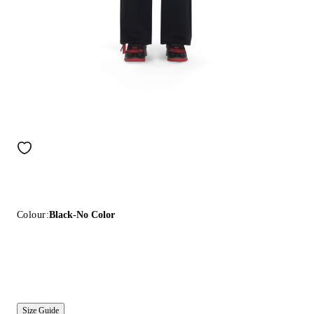
Colour:
Black-No Color
Size Guide