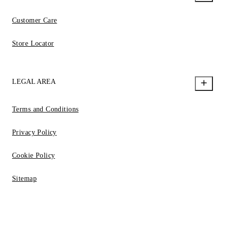
Customer Care
Store Locator
LEGAL AREA
Terms and Conditions
Privacy Policy
Cookie Policy
Sitemap