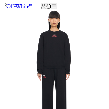
JOIN THE COMMUNITY AND GET 10% OFF YOUR FIRST ORDER