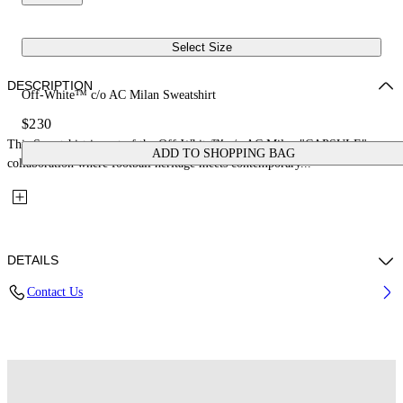
Select Size
DESCRIPTION
Off-White™ c/o AC Milan Sweatshirt
$230
This Sweatshirt is part of the Off-White™ c/o AC Milan "CAPSULE": a
ADD TO SHOPPING BAG
collaboration where football heritage meets contemporary...
DETAILS
Contact Us
Fabric: 100% Cotton
Code: 29E00572TW002