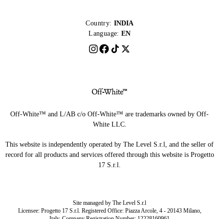
Country:
INDIA
Language:
EN
Off-White™ and L/AB c/o Off-White™ are trademarks owned by Off-
White LLC.
This website is independently operated by The Level S.r.l, and the seller of
record for all products and services offered through this website is Progetto
17 S.r.l.
Site managed by The Level S.r.l
Licensee: Progetto 17 S.r.l. Registered Office: Piazza Arcole, 4 - 20143 Milano,
Italy. Company Registration Number: 12228160961