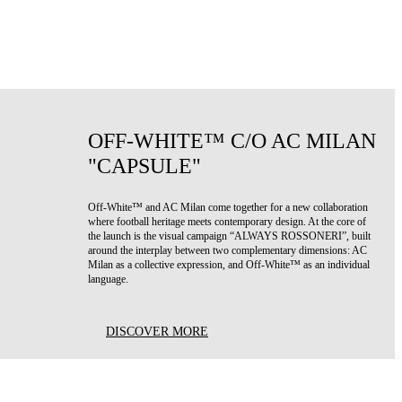
OFF-WHITE™ C/O AC MILAN
"CAPSULE"
Off-White™ and AC Milan come together for a new collaboration
where football heritage meets contemporary design. At the core of
the launch is the visual campaign “ALWAYS ROSSONERI”, built
around the interplay between two complementary dimensions: AC
Milan as a collective expression, and Off-White™ as an individual
language.
DISCOVER MORE