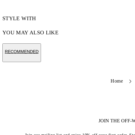
STYLE WITH
YOU MAY ALSO LIKE
RECOMMENDED
Home
JOIN THE OFF