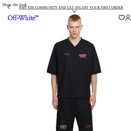
Shop the look
JOIN THE COMMUNITY AND GET 10% OFF YOUR FIRST ORDER