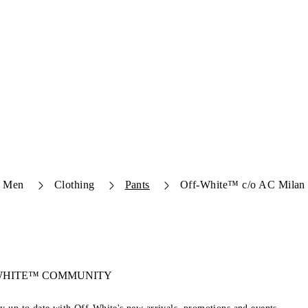
Men
Clothing
Pants
Off-White™ c/o AC Milan 
-WHITE™ COMMUNITY