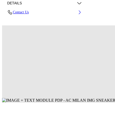
DETAILS
Contact Us
Fabric: 100% Polyester
Code: 44MCI01DG25F001125