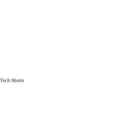
Tech Shorts