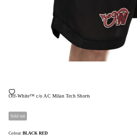
Off-White™ c/o AC Milan Tech Shorts
Sold out
Colour:
BLACK RED