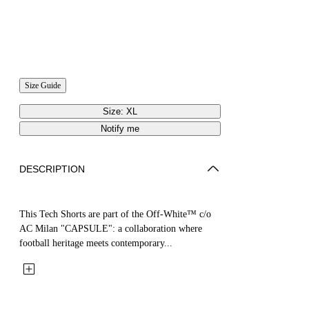
Size Guide
Size: XL
Notify me
DESCRIPTION
This Tech Shorts are part of the Off-White™ c/o
AC Milan "CAPSULE": a collaboration where
football heritage meets contemporary...