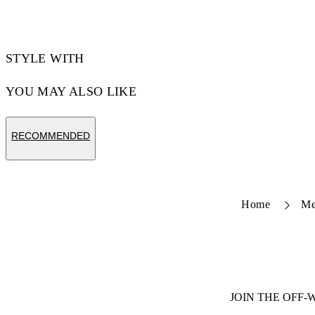
STYLE WITH
YOU MAY ALSO LIKE
RECOMMENDED
Home
M
JOIN THE OFF