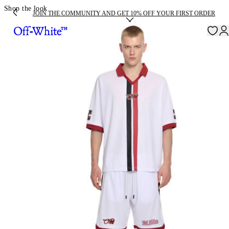
Shop the look
JOIN THE COMMUNITY AND GET 10% OFF YOUR FIRST ORDER