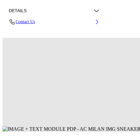
DETAILS
Contact Us
Fabric: 100% Polyester
Code: 44MCI01EG25F001025