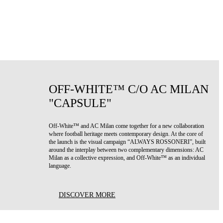
OFF-WHITE™ C/O AC MILAN
"CAPSULE"
Off-White™ and AC Milan come together for a new collaboration
where football heritage meets contemporary design. At the core of
the launch is the visual campaign “ALWAYS ROSSONERI”, built
around the interplay between two complementary dimensions: AC
Milan as a collective expression, and Off-White™ as an individual
language.
DISCOVER MORE