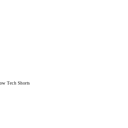
ow Tech Shorts