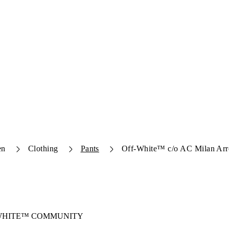
en
Clothing
Pants
Off-White™ c/o AC Milan Arr
-WHITE™ COMMUNITY