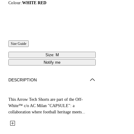
Colour:
WHITE RED
Size Guide
Size: M
Notify me
DESCRIPTION
This Arrow Tech Shorts are part of the Off-
White™ c/o AC Milan "CAPSULE": a
collaboration where football heritage meets...