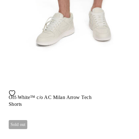
Off-White™ c/o AC Milan Arrow Tech
Shorts
Sold out