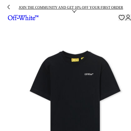
JOIN THE COMMUNITY AND GET 10% OFF YOUR FIRST ORDER