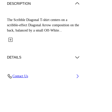
DESCRIPTION
The Scribble Diagonal T-shirt centers on a
scribble-effect Diagonal Arrow composition on the
back, balanced by a small Off-White...
DETAILS
Fabric: 100% Cotton
Contact Us
Code: 44BAA002S26J009001