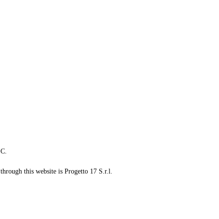
LC.
through this website is Progetto 17 S.r.l.