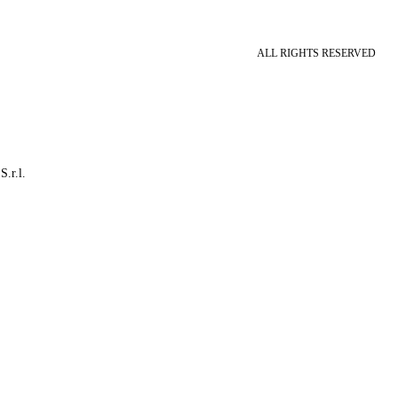
ALL RIGHTS RESERVED
S.r.l.