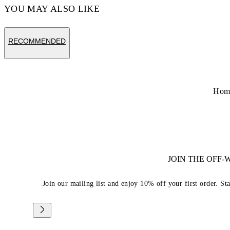
YOU MAY ALSO LIKE
RECOMMENDED
Hom
JOIN THE OFF
Join our mailing list and enjoy 10% off your first order. St