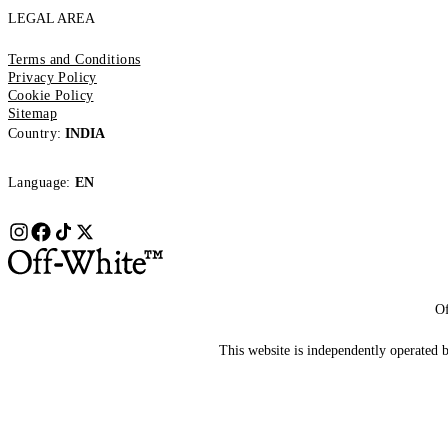
LEGAL AREA
Terms and Conditions
Privacy Policy
Cookie Policy
Sitemap
Country:
INDIA
Language:
EN
Of
This website is independently operated by