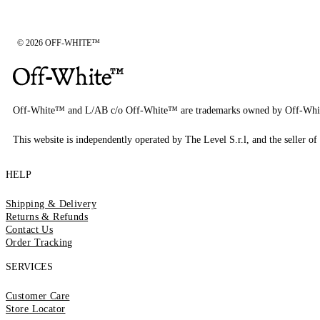
© 2026 OFF-WHITE™
Off-White™ and L/AB c/o Off-White™ are trademarks owned by Off-Whi
This website is independently operated by The Level S.r.l, and the seller of 
HELP
Shipping & Delivery
Returns & Refunds
Contact Us
Order Tracking
SERVICES
Customer Care
Store Locator