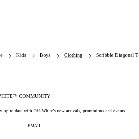
e
Kids
Boys
Clothing
Scribble Diagonal T-
-WHITE™ COMMUNITY
ay up to date with Off-White's new arrivals, promotions and events.
EMAIL