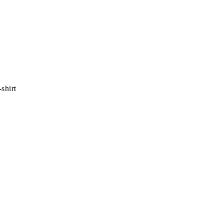
shirt