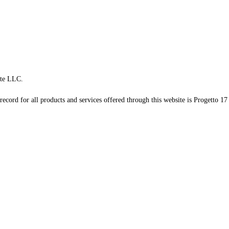
te LLC.
record for all products and services offered through this website is Progetto 17 