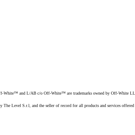
f-White™ and L/AB c/o Off-White™ are trademarks owned by Off-White L
 The Level S.r.l, and the seller of record for all products and services offered 