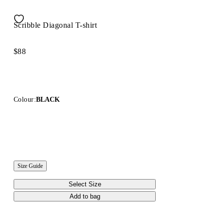
Scribble Diagonal T-shirt
$88
Colour:
BLACK
Size Guide
Select Size
Add to bag