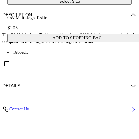
Select Size
DESCRIPTION
OW Multi-logo T-shirt
$105
The OW Multi-logo T-shirt combines front Off-White lettering with a back
ADD TO SHOPPING BAG
composition of multiple Arrow and logo treatments.
Ribbed...
DETAILS
Fabric: 100% Cotton
Contact Us
Code: 44BAA002S26J007100