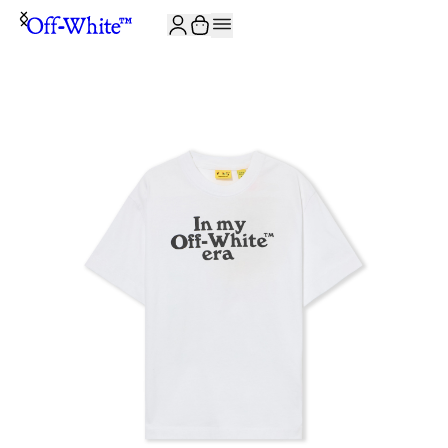
JOIN THE COMMUNITY AND GET 10% OFF YOUR FIRST ORDER