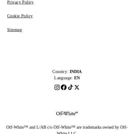
Privacy Policy
Cookie Policy
Sitemap
Country:
INDIA
Language:
EN
Off-White™ and L/AB c/o Off-White™ are trademarks owned by Off-
White LLC.