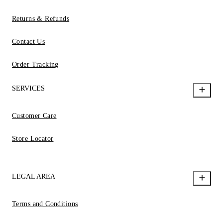
Returns & Refunds
Contact Us
Order Tracking
SERVICES
Customer Care
Store Locator
LEGAL AREA
Terms and Conditions