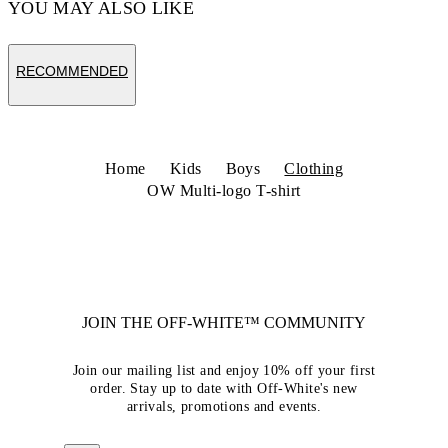
YOU MAY ALSO LIKE
RECOMMENDED
Home
Kids
Boys
Clothing
OW Multi-logo T-shirt
JOIN THE OFF-WHITE™ COMMUNITY
Join our mailing list and enjoy 10% off your first
order. Stay up to date with Off-White's new
arrivals, promotions and events.