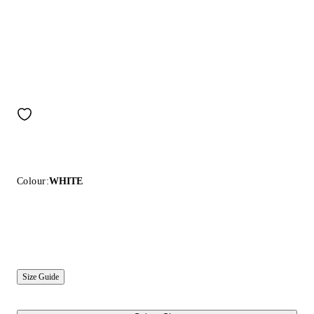
Colour:
WHITE
Size Guide