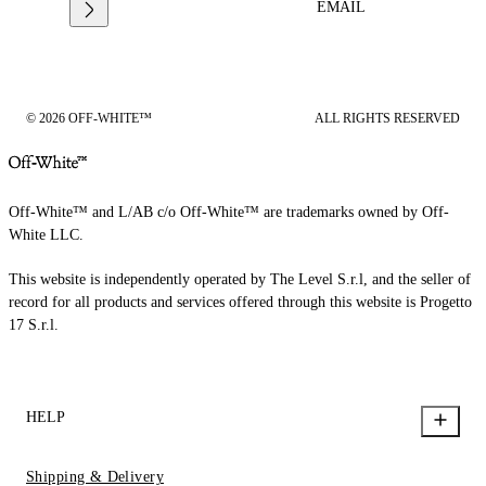
EMAIL
© 2026 OFF-WHITE™
ALL RIGHTS RESERVED
Off-White™ and L/AB c/o Off-White™ are trademarks owned by Off-
White LLC.
This website is independently operated by The Level S.r.l, and the seller of
record for all products and services offered through this website is Progetto
17 S.r.l.
HELP
Shipping & Delivery