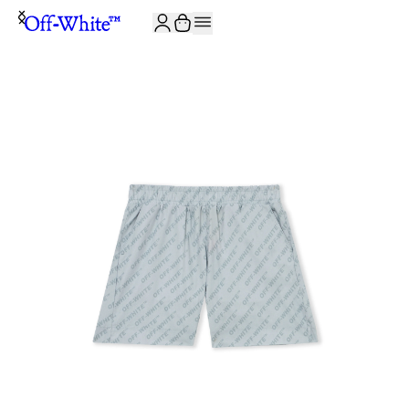
JOIN THE COMMUNITY AND GET 10% OFF YOUR FIRST ORDER