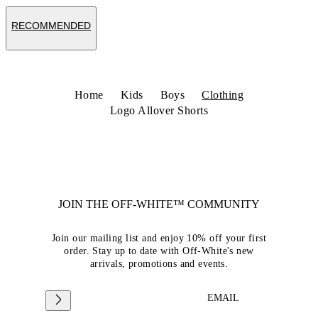
RECOMMENDED
Home
Kids
Boys
Clothing
Logo Allover Shorts
JOIN THE OFF-WHITE™ COMMUNITY
Join our mailing list and enjoy 10% off your first
order. Stay up to date with Off-White's new
arrivals, promotions and events.
EMAIL