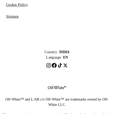
Cookie Policy
Sitemap
Country:
INDIA
Language:
EN
Off-White™ and L/AB c/o Off-White™ are trademarks owned by Off-
White LLC.