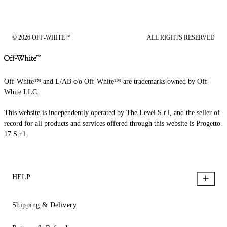
© 2026 OFF-WHITE™
ALL RIGHTS RESERVED
Off-White™ and L/AB c/o Off-White™ are trademarks owned by Off-
White LLC.
This website is independently operated by The Level S.r.l, and the seller of
record for all products and services offered through this website is Progetto
17 S.r.l.
HELP
Shipping & Delivery