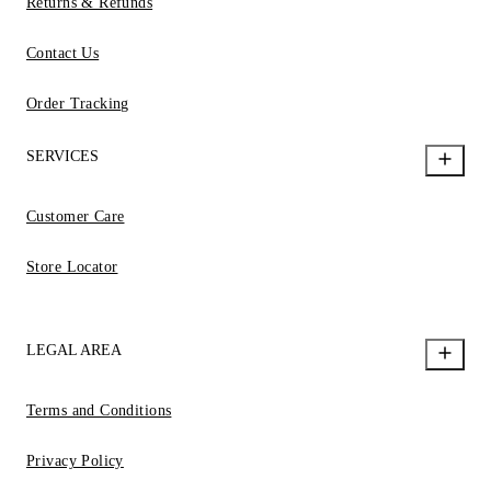
Returns & Refunds
Contact Us
Order Tracking
SERVICES
Customer Care
Store Locator
LEGAL AREA
Terms and Conditions
Privacy Policy