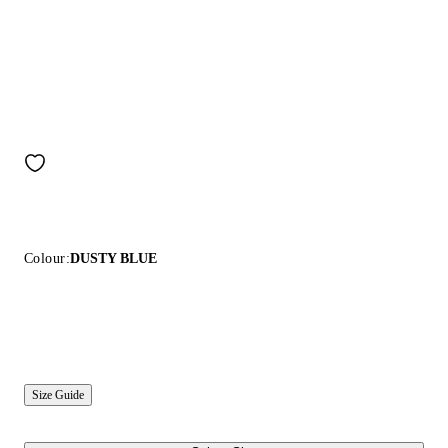
Colour:
DUSTY BLUE
Size Guide