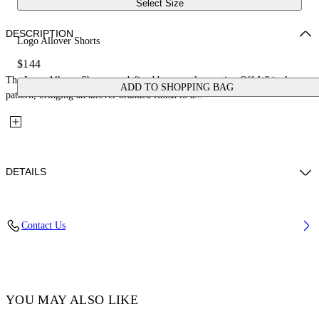
Select Size
DESCRIPTION
Logo Allover Shorts
$144
The Logo Allover Shorts are defined by a tonal repeating Off-White logo
ADD TO SHOPPING BAG
pattern, bringing an allover branded finish to a...
DETAILS
Fabric: 100% Cotton
Contact Us
Code: 44BCB00CS26F001451
YOU MAY ALSO LIKE