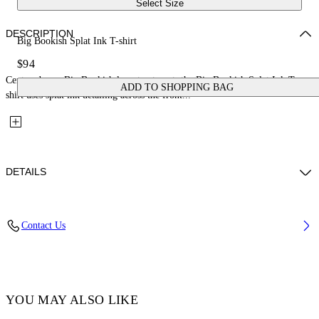
Select Size
DESCRIPTION
Big Bookish Splat Ink T-shirt
$94
Centered on a Big Bookish logo treatment, the Big Bookish Splat Ink T-
ADD TO SHOPPING BAG
shirt uses splat ink detailing across the front...
DETAILS
Fabric: 100% Cotton
Contact Us
Code: 44BAA002S26J002100
YOU MAY ALSO LIKE