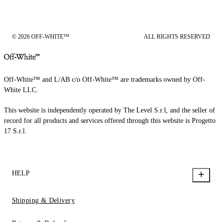
© 2026 OFF-WHITE™
ALL RIGHTS RESERVED
Off-White™ and L/AB c/o Off-White™ are trademarks owned by Off-
White LLC.
This website is independently operated by The Level S.r.l, and the seller of
record for all products and services offered through this website is Progetto
17 S.r.l.
HELP
Shipping & Delivery