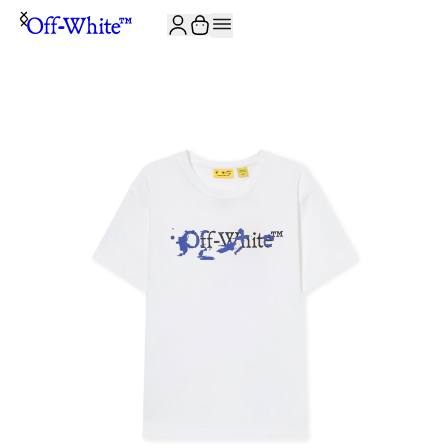
JOIN THE COMMUNITY AND GET 10% OFF YOUR FIRST ORDER