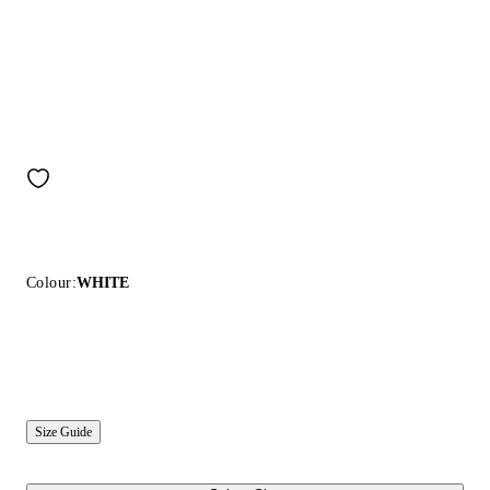
Colour:
WHITE
Size Guide