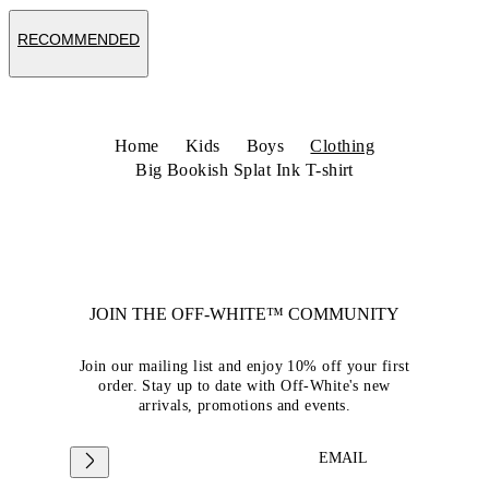
RECOMMENDED
Home
Kids
Boys
Clothing
Big Bookish Splat Ink T-shirt
JOIN THE OFF-WHITE™ COMMUNITY
Join our mailing list and enjoy 10% off your first
order. Stay up to date with Off-White's new
arrivals, promotions and events.
EMAIL