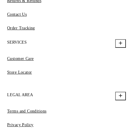
Returns & Refunds
Contact Us
Order Tracking
SERVICES
Customer Care
Store Locator
LEGAL AREA
Terms and Conditions
Privacy Policy