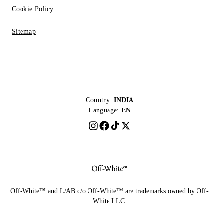
Cookie Policy
Sitemap
Country:
INDIA
Language:
EN
Off-White™ and L/AB c/o Off-White™ are trademarks owned by Off-
White LLC.