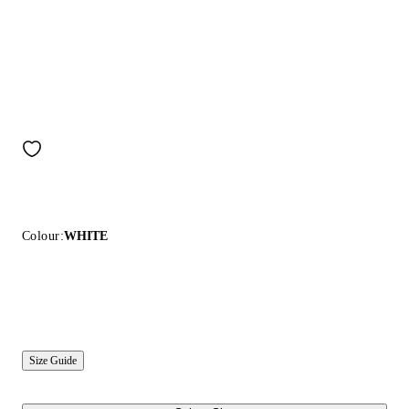
Colour:
WHITE
Size Guide