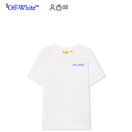
JOIN THE COMMUNITY AND GET 10% OFF YOUR FIRST ORDER