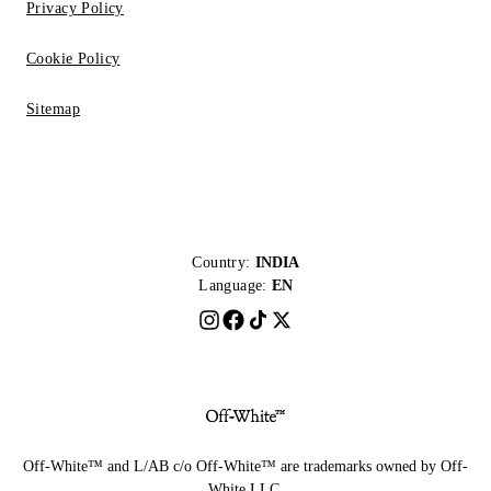
Privacy Policy
Cookie Policy
Sitemap
Country:
INDIA
Language:
EN
Off-White™ and L/AB c/o Off-White™ are trademarks owned by Off-
White LLC.