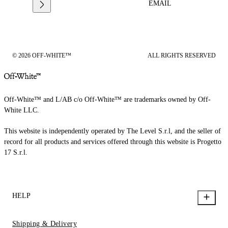
EMAIL
© 2026 OFF-WHITE™
ALL RIGHTS RESERVED
Off-White™ and L/AB c/o Off-White™ are trademarks owned by Off-
White LLC.
This website is independently operated by The Level S.r.l, and the seller of
record for all products and services offered through this website is Progetto
17 S.r.l.
HELP
Shipping & Delivery