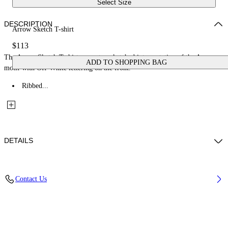
Select Size
DESCRIPTION
Arrow Sketch T-shirt
$113
The Arrow Sketch T-shirt presents a sketched interpretation of the Arrow
ADD TO SHOPPING BAG
motif with Off-White lettering on the front.
Ribbed...
DETAILS
Fabric: 100% Cotton
Contact Us
Code: 44BAA002S26J005100