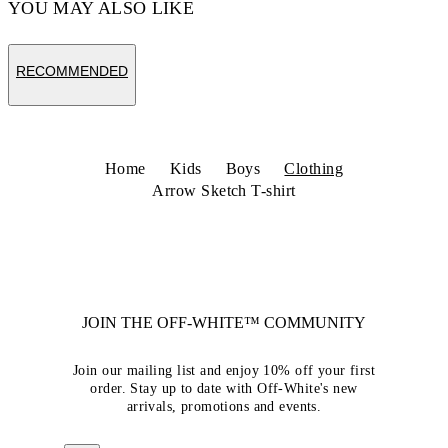
YOU MAY ALSO LIKE
RECOMMENDED
Home
Kids
Boys
Clothing
Arrow Sketch T-shirt
JOIN THE OFF-WHITE™ COMMUNITY
Join our mailing list and enjoy 10% off your first
order. Stay up to date with Off-White's new
arrivals, promotions and events.