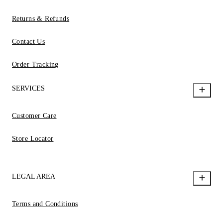
Returns & Refunds
Contact Us
Order Tracking
SERVICES
Customer Care
Store Locator
LEGAL AREA
Terms and Conditions