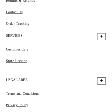
Returns & Refunds
Contact Us
Order Tracking
SERVICES
Customer Care
Store Locator
LEGAL AREA
Terms and Conditions
Privacy Policy