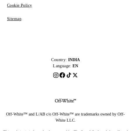
Cookie Policy
Sitemap
Country:
INDIA
Language:
EN
Off-White™ and L/AB c/o Off-White™ are trademarks owned by Off-
White LLC.