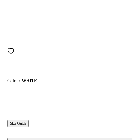
Colour:
WHITE
Size Guide