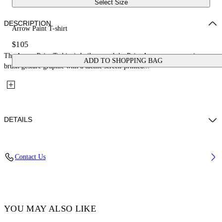
Select Size
DESCRIPTION
Arrow Paint T-shirt
$105
The Arrow Paint T-shirt is built around the Paint Arrow, an expressive
ADD TO SHOPPING BAG
brush gesture graphic with a tactile screen-printed...
DETAILS
Fabric: 100% Cotton
Contact Us
Code: 44BAA002S26J006100
YOU MAY ALSO LIKE