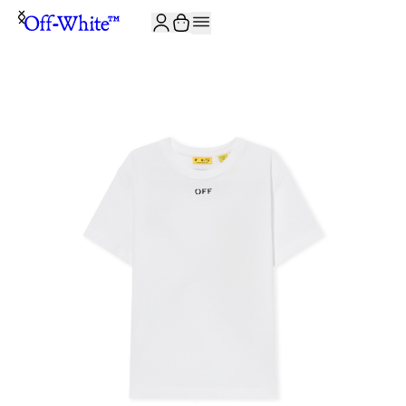
JOIN THE COMMUNITY AND GET 10% OFF YOUR FIRST ORDER