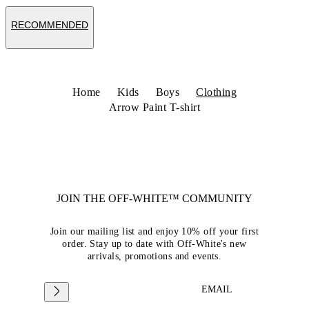
RECOMMENDED
Home
Kids
Boys
Clothing
Arrow Paint T-shirt
JOIN THE OFF-WHITE™ COMMUNITY
Join our mailing list and enjoy 10% off your first
order. Stay up to date with Off-White's new
arrivals, promotions and events.
EMAIL