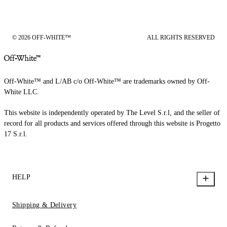
© 2026 OFF-WHITE™
ALL RIGHTS RESERVED
Off-White™ and L/AB c/o Off-White™ are trademarks owned by Off-
White LLC.
This website is independently operated by The Level S.r.l, and the seller of
record for all products and services offered through this website is Progetto
17 S.r.l.
HELP
Shipping & Delivery