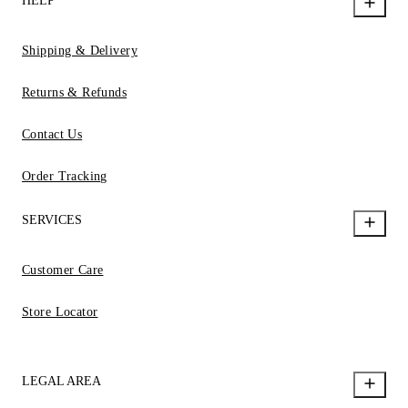
HELP
Shipping & Delivery
Returns & Refunds
Contact Us
Order Tracking
SERVICES
Customer Care
Store Locator
LEGAL AREA