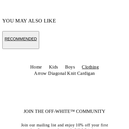
YOU MAY ALSO LIKE
RECOMMENDED
Home
Kids
Boys
Clothing
Arrow Diagonal Knit Cardigan
JOIN THE OFF-WHITE™ COMMUNITY
Join our mailing list and enjoy 10% off your first