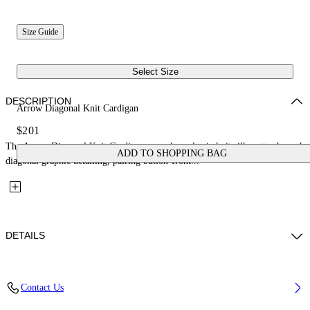
Size Guide
Select Size
DESCRIPTION
Arrow Diagonal Knit Cardigan
$201
The Arrow Diagonal Knit Cardigan reworks a classic knit silhouette through
ADD TO SHOPPING BAG
diagonal graphic detailing, pairing button-front...
DETAILS
Fabric: 100% Cotton
Contact Us
Code: 44BHB001S26K001410