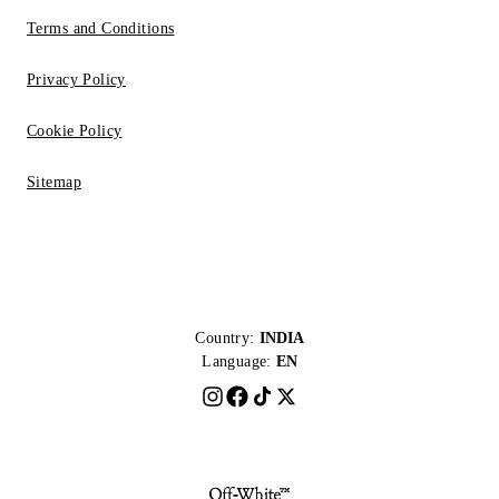
Terms and Conditions
Privacy Policy
Cookie Policy
Sitemap
Country:
INDIA
Language:
EN