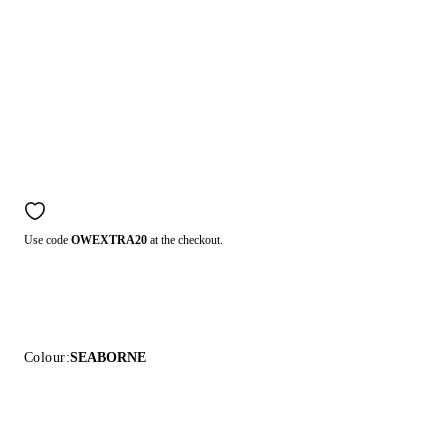
Use code
OWEXTRA20
at the checkout.
Colour:
SEABORNE