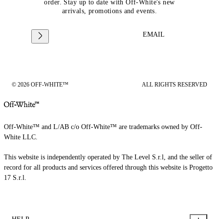
order. Stay up to date with Off-White's new
arrivals, promotions and events.
EMAIL
© 2026 OFF-WHITE™
ALL RIGHTS RESERVED
Off-White™ and L/AB c/o Off-White™ are trademarks owned by Off-
White LLC.
This website is independently operated by The Level S.r.l, and the seller of
record for all products and services offered through this website is Progetto
17 S.r.l.