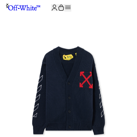
JOIN THE COMMUNITY AND GET 10% OFF YOUR FIRST ORDER