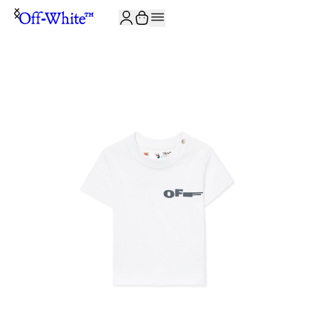
JOIN THE COMMUNITY AND GET 10% OFF YOUR FIRST ORDER