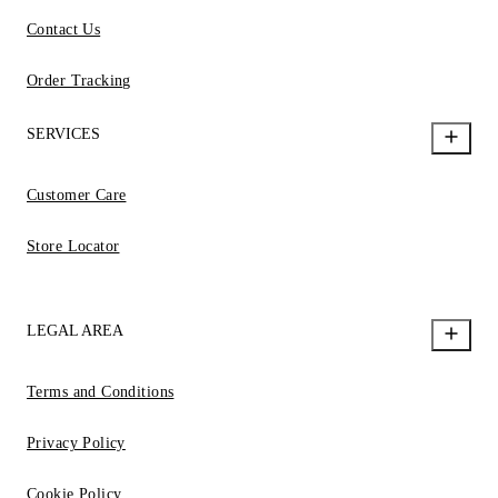
Contact Us
Order Tracking
SERVICES
Customer Care
Store Locator
LEGAL AREA
Terms and Conditions
Privacy Policy
Cookie Policy