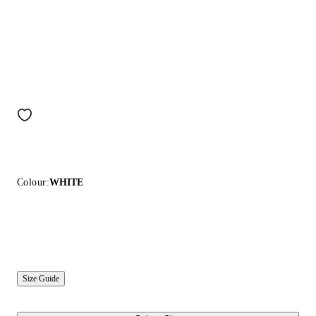
Colour:
WHITE
Size Guide