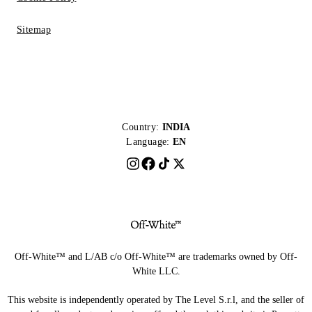
Sitemap
Country:
INDIA
Language:
EN
Off-White™ and L/AB c/o Off-White™ are trademarks owned by Off-
White LLC.
This website is independently operated by The Level S.r.l, and the seller of