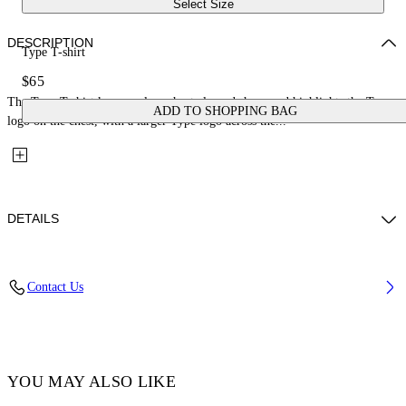
Select Size
DESCRIPTION
Type T-shirt
$65
The Type T-shirt keeps a clean short-sleeved shape and highlights the Type
ADD TO SHOPPING BAG
logo on the chest, with a larger Type logo across the...
DETAILS
Fabric: 100% Cotton
Contact Us
Code: 44BXB001S26J001100
YOU MAY ALSO LIKE