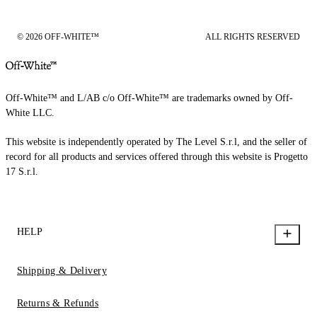
© 2026 OFF-WHITE™
ALL RIGHTS RESERVED
Off-White™ and L/AB c/o Off-White™ are trademarks owned by Off-
White LLC.
This website is independently operated by The Level S.r.l, and the seller of
record for all products and services offered through this website is Progetto
17 S.r.l.
HELP
Shipping & Delivery
Returns & Refunds