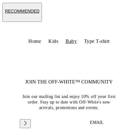
RECOMMENDED
Home
Kids
Baby
Type T-shirt
JOIN THE OFF-WHITE™ COMMUNITY
Join our mailing list and enjoy 10% off your first
order. Stay up to date with Off-White's new
arrivals, promotions and events.
EMAIL