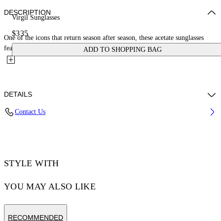
DESCRIPTION
Virgil Sunglasses
$335
One of the icons that return season after season, these acetate sunglasses
feature a bold square shape with architectural lines....
ADD TO SHOPPING BAG
DETAILS
Contact Us
Acetate 100%
Code: OERI008C99PLA0041307
STYLE WITH
YOU MAY ALSO LIKE
RECOMMENDED