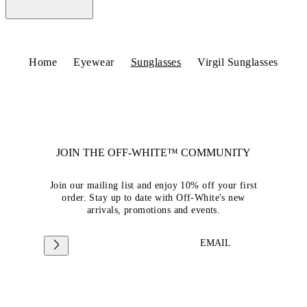
Home
Eyewear
Sunglasses
Virgil Sunglasses
JOIN THE OFF-WHITE™ COMMUNITY
Join our mailing list and enjoy 10% off your first
order. Stay up to date with Off-White's new
arrivals, promotions and events.
EMAIL