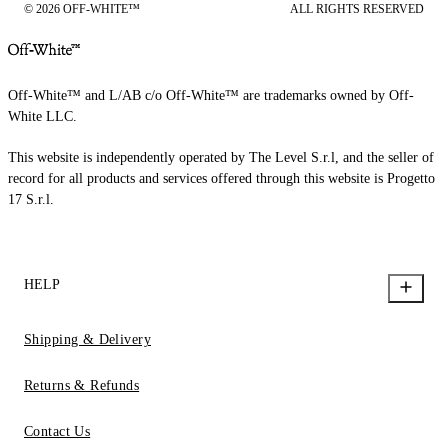
© 2026 OFF-WHITE™
ALL RIGHTS RESERVED
Off-White™ and L/AB c/o Off-White™ are trademarks owned by Off-
White LLC.
This website is independently operated by The Level S.r.l, and the seller of
record for all products and services offered through this website is Progetto
17 S.r.l.
HELP
Shipping & Delivery
Returns & Refunds
Contact Us