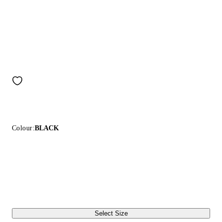
Colour:
BLACK
Select Size