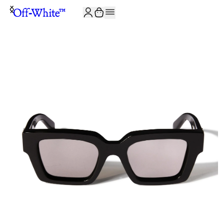
JOIN THE COMMUNITY AND GET 10% OFF YOUR FIRST ORDER