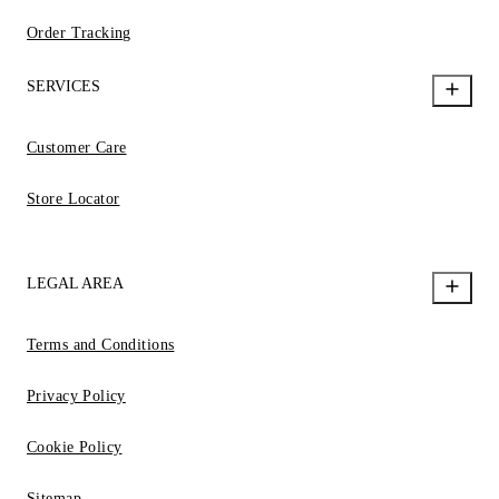
Order Tracking
SERVICES
Customer Care
Store Locator
LEGAL AREA
Terms and Conditions
Privacy Policy
Cookie Policy
Sitemap