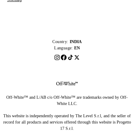
Country:
INDIA
Language:
EN
Off-White™ and L/AB c/o Off-White™ are trademarks owned by Off-
White LLC.
This website is independently operated by The Level S.r.l, and the seller of
record for all products and services offered through this website is Progetto
17 S.r.l.