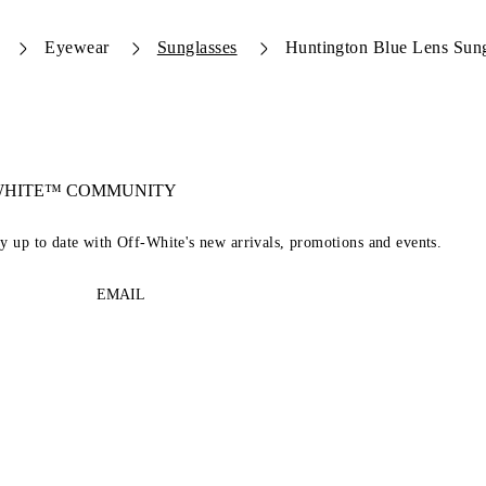
Eyewear
Sunglasses
Huntington Blue Lens Sung
-WHITE™ COMMUNITY
ay up to date with Off-White's new arrivals, promotions and events.
EMAIL