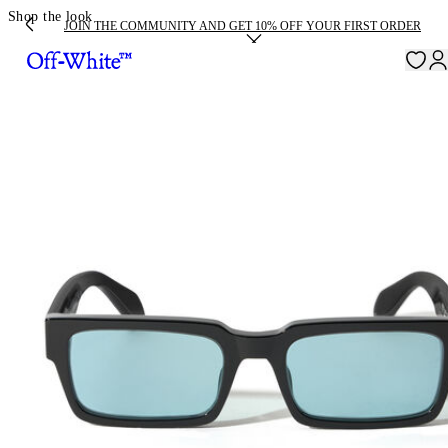
Shop the look
JOIN THE COMMUNITY AND GET 10% OFF YOUR FIRST ORDER