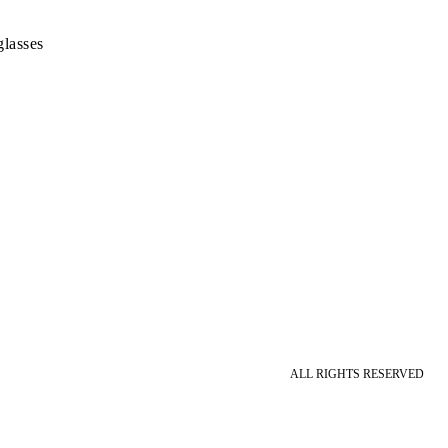
lasses
ALL RIGHTS RESERVED