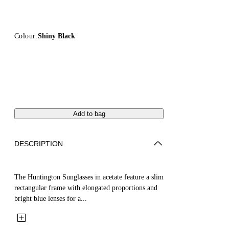
Colour:
Shiny Black
Add to bag
DESCRIPTION
The Huntington Sunglasses in acetate feature a slim
rectangular frame with elongated proportions and
bright blue lenses for a...