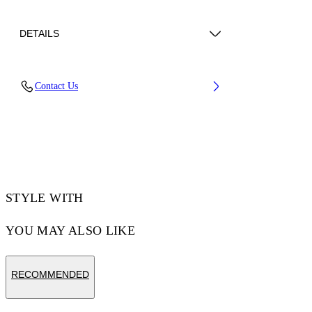
DETAILS
Lens Width (caliber): 55 mm
Contact Us
Bridge Width: 20 mm
Temple Length: 145 mm
Material: Acetate
Code: OW10321040551040
STYLE WITH
YOU MAY ALSO LIKE
RECOMMENDED