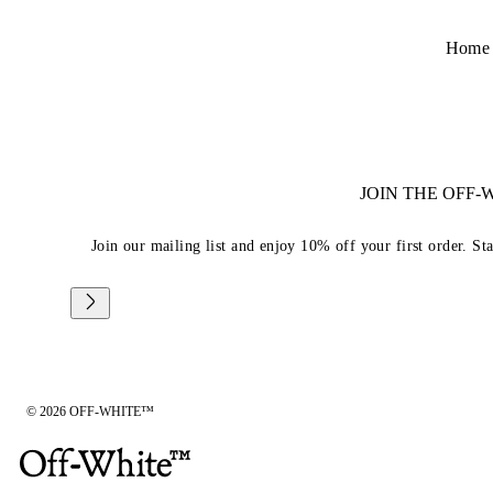
Home
JOIN THE OFF
Join our mailing list and enjoy 10% off your first order. St
© 2026 OFF-WHITE™