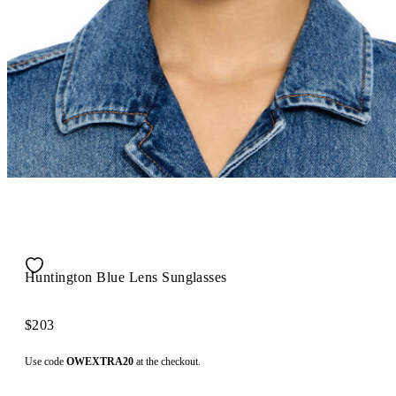
Huntington Blue Lens Sunglasses
$203
Use code
OWEXTRA20
at the checkout.