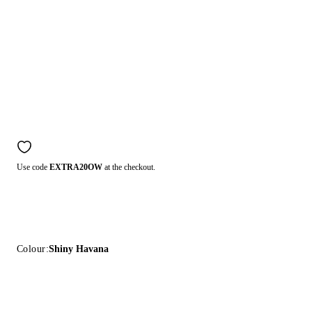
Use code
EXTRA20OW
at the checkout.
Colour:
Shiny Havana