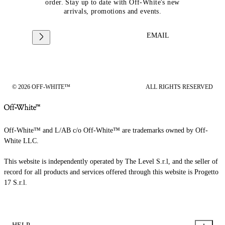
order. Stay up to date with Off-White's new
arrivals, promotions and events.
EMAIL
© 2026 OFF-WHITE™
ALL RIGHTS RESERVED
Off-White™ and L/AB c/o Off-White™ are trademarks owned by Off-
White LLC.
This website is independently operated by The Level S.r.l, and the seller of
record for all products and services offered through this website is Progetto
17 S.r.l.