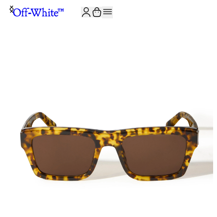
JOIN THE COMMUNITY AND GET 10% OFF YOUR FIRST ORDER