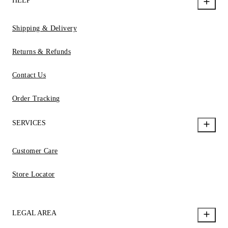
HELP
Shipping & Delivery
Returns & Refunds
Contact Us
Order Tracking
SERVICES
Customer Care
Store Locator
LEGAL AREA