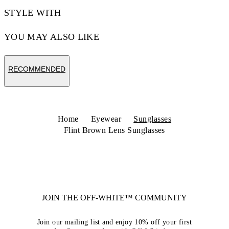
STYLE WITH
YOU MAY ALSO LIKE
RECOMMENDED
Home
Eyewear
Sunglasses
Flint Brown Lens Sunglasses
JOIN THE OFF-WHITE™ COMMUNITY
Join our mailing list and enjoy 10% off your first