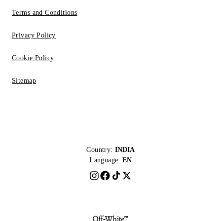
Terms and Conditions
Privacy Policy
Cookie Policy
Sitemap
Country:
INDIA
Language:
EN