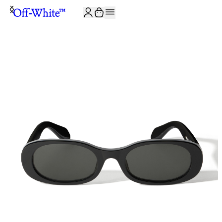
JOIN THE COMMUNITY AND GET 10% OFF YOUR FIRST ORDER