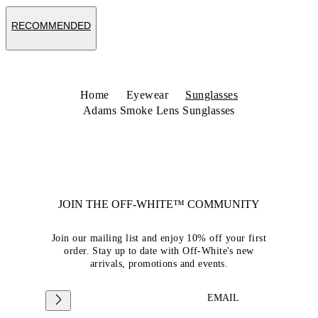
RECOMMENDED
Home
Eyewear
Sunglasses
Adams Smoke Lens Sunglasses
JOIN THE OFF-WHITE™ COMMUNITY
Join our mailing list and enjoy 10% off your first
order. Stay up to date with Off-White's new
arrivals, promotions and events.
EMAIL