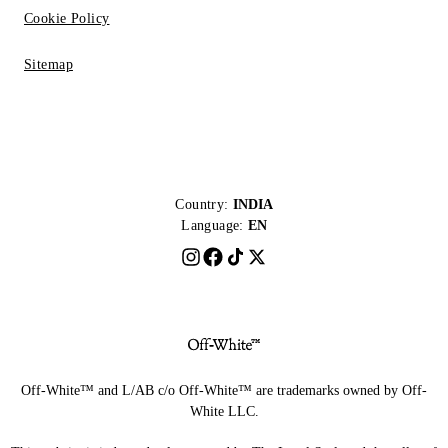
Cookie Policy
Sitemap
Country:
INDIA
Language:
EN
Off-White™ and L/AB c/o Off-White™ are trademarks owned by Off-
White LLC.