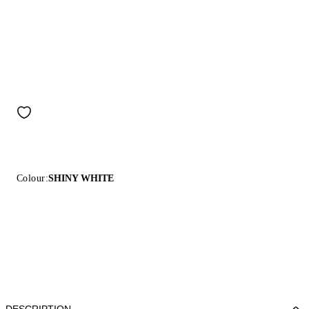
Colour:
SHINY WHITE