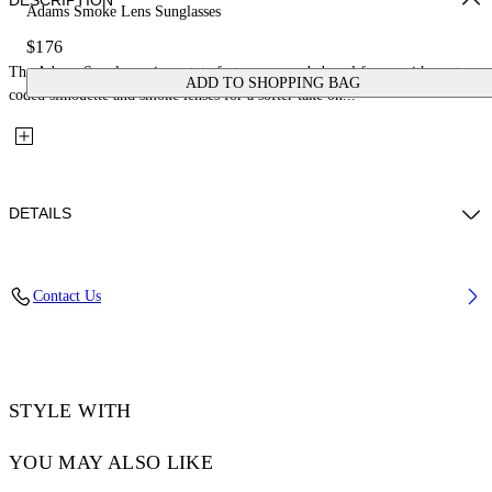
DESCRIPTION
Adams Smoke Lens Sunglasses
$176
The Adams Sunglasses in acetate feature a rounded oval frame with a retro-
ADD TO SHOPPING BAG
coded silhouette and smoke lenses for a softer take on...
DETAILS
Lens Width (caliber): 54 mm
Contact Us
Bridge Width: 21 mm
Temple Length: 145 mm
Material: Acetate
Code: OW10331007541007
STYLE WITH
YOU MAY ALSO LIKE