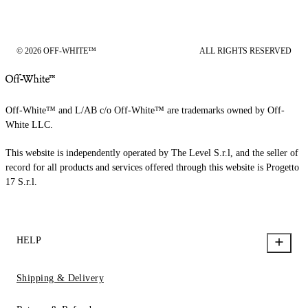
© 2026 OFF-WHITE™
ALL RIGHTS RESERVED
Off-White™ and L/AB c/o Off-White™ are trademarks owned by Off-
White LLC.
This website is independently operated by The Level S.r.l, and the seller of
record for all products and services offered through this website is Progetto
17 S.r.l.
HELP
Shipping & Delivery