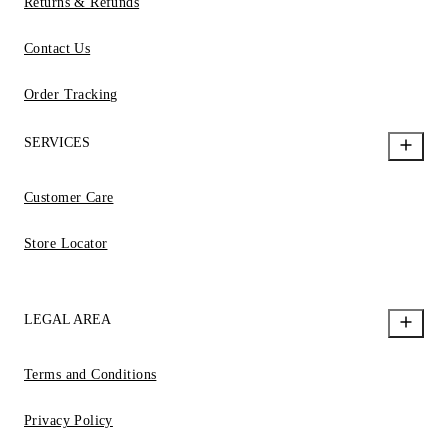
Returns & Refunds
Contact Us
Order Tracking
SERVICES
Customer Care
Store Locator
LEGAL AREA
Terms and Conditions
Privacy Policy