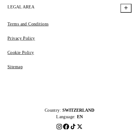
LEGAL AREA
Terms and Conditions
Privacy Policy
Cookie Policy
Sitemap
Country:
SWITZERLAND
Language:
EN