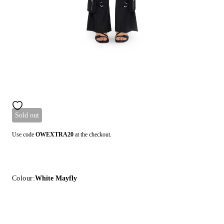
Sold out
Use code
OWEXTRA20
at the checkout.
Colour:
White Mayfly