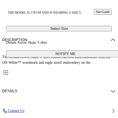
Size Guide
THE MODEL IS 178 CM AND IS WEARING A SIZE S
Select Size
DESCRIPTION
Dream Arrow Skate T-shirt
NOTIFY ME
The Dream Arrow Skate T-shirt features an oversized silhouette with the
Off-White™ wordmark and eagle motif embroidery on the...
DETAILS
Fabric: 100% Cotton
Contact Us
Code: 29A00302TW103