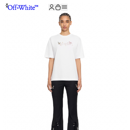
JOIN THE COMMUNITY AND GET 10% OFF YOUR FIRST ORDER