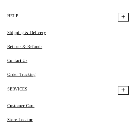
HELP
Shipping & Delivery
Returns & Refunds
Contact Us
Order Tracking
SERVICES
Customer Care
Store Locator