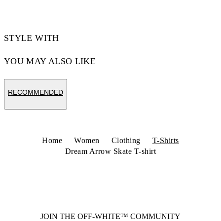
STYLE WITH
YOU MAY ALSO LIKE
RECOMMENDED
Home
Women
Clothing
T-Shirts
Dream Arrow Skate T-shirt
JOIN THE OFF-WHITE™ COMMUNITY