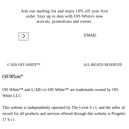
Join our mailing list and enjoy 10% off your first
order. Stay up to date with Off-White's new
arrivals, promotions and events.
EMAIL
© 2026 OFF-WHITE™
ALL RIGHTS RESERVED
Off-White™ and L/AB c/o Off-White™ are trademarks owned by Off-
White LLC.
This website is independently operated by The Level S.r.l, and the seller of
record for all products and services offered through this website is Progetto
17 S.r.l.