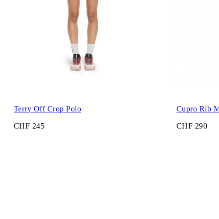
Terry Off Crop Polo
Cupro Rib M
CHF 245
CHF 290