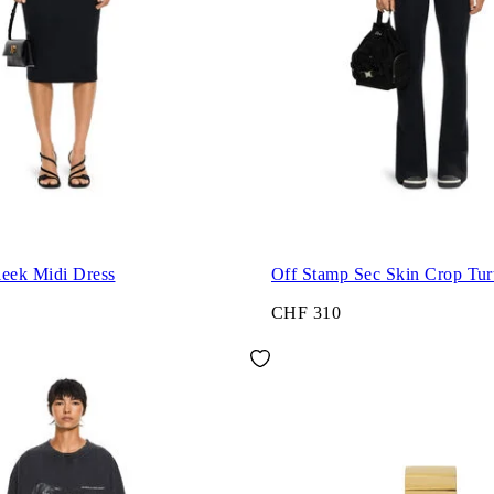
leek Midi Dress
Off Stamp Sec Skin Crop Tur
CHF 310