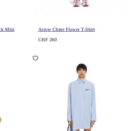
ck Mini
Arrow Chine Flower T-Shirt
CHF 260