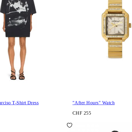
rciso T-Shirt Dress
"After Hours" Watch
CHF 255