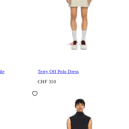
tle
Terry Off Polo Dress
CHF 310