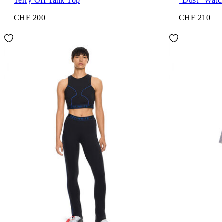
Terry Off Tank Top
"Dust" Watc
CHF 200
CHF 210