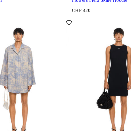
h
Flowers Field Skate Hoodie
CHF 420