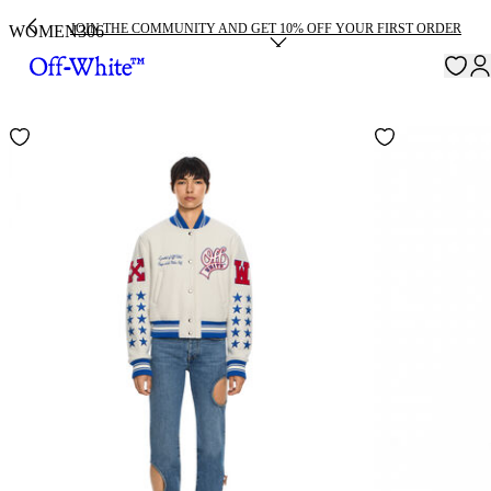
JOIN THE COMMUNITY AND GET 10% OFF YOUR FIRST ORDER
WOMEN
306