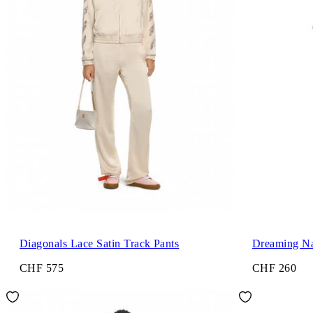
Diagonals Lace Satin Track Pants
Dreaming Na
CHF 575
CHF 260