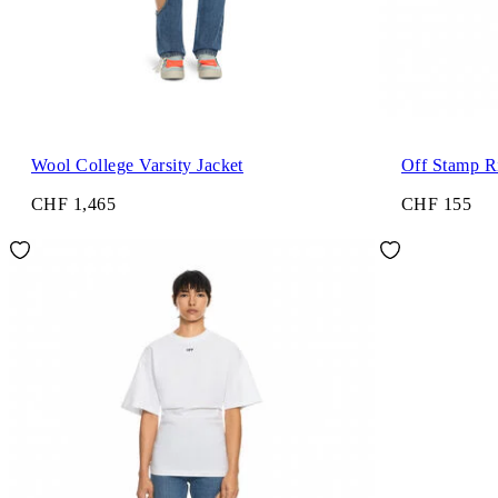
Wool College Varsity Jacket
Off Stamp R
CHF 1,465
CHF 155