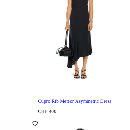
Cupro Rib Meteor Asymmetric Dress
CHF 400