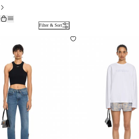
Filter & Sort