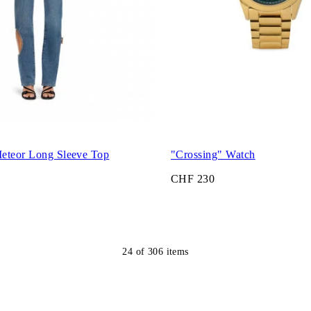
eteor Long Sleeve Top
"Crossing" Watch
CHF 230
24
of
306
items