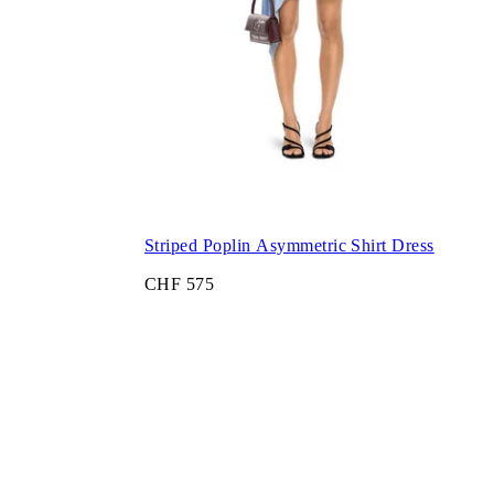
Striped Poplin Asymmetric Shirt Dress
CHF 575