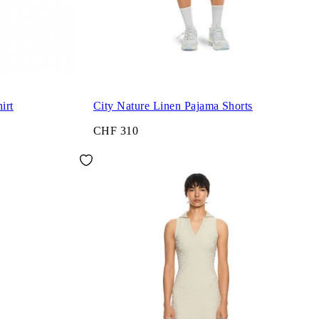
irt
City Nature Linen Pajama Shorts
CHF 310