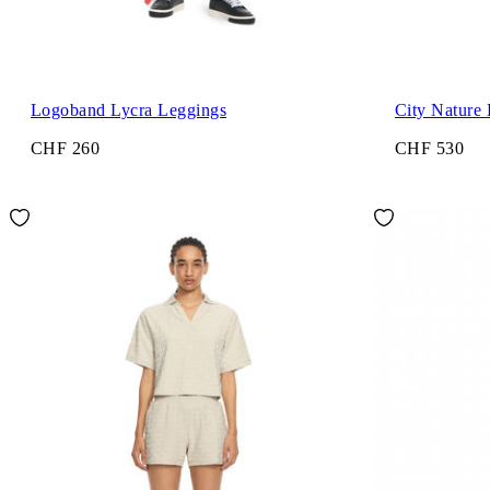
Logoband Lycra Leggings
City Nature
CHF 260
CHF 530