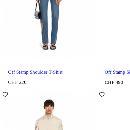
Off Stamp Shoulder T-Shirt
Off Stamp S
CHF 220
CHF 490