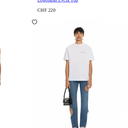
Logoband Lycra Top
CHF 220