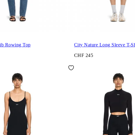
ib Rowing Top
City Nature Long Sleeve T-Sh
CHF 245