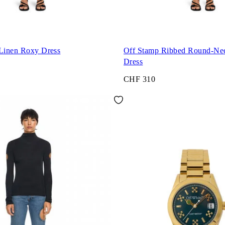
 Linen Roxy Dress
Off Stamp Ribbed Round-Ne
Dress
CHF 310