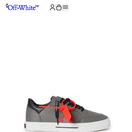
JOIN THE COMMUNITY AND GET 10% OFF YOUR FIRST ORDER