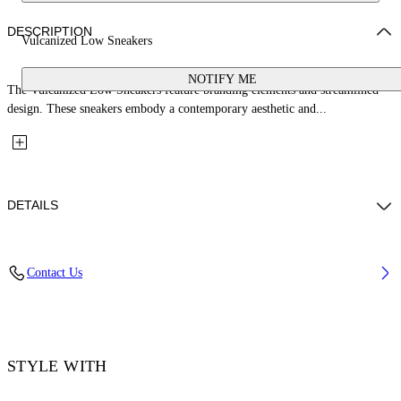
DESCRIPTION
Vulcanized Low Sneakers
NOTIFY ME
The Vulcanized Low Sneakers feature branding elements and streamlined
design. These sneakers embody a contemporary aesthetic and...
DETAILS
Upper: 100% Leather, Outsole: 100% Rubber, Lining: 60% Cotton, 40%
Contact Us
Goat Skin
Code: OMIA293S26LEA0010627
STYLE WITH