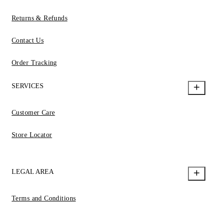
Returns & Refunds
Contact Us
Order Tracking
SERVICES
Customer Care
Store Locator
LEGAL AREA
Terms and Conditions