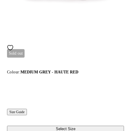
Sold out
Colour:
MEDIUM GREY - HAUTE RED
Size Guide
Select Size