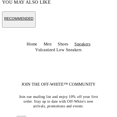
YOU MAY ALSO LIKE
RECOMMENDED
Home
Men
Shoes
Sneakers
Vulcanized Low Sneakers
JOIN THE OFF-WHITE™ COMMUNITY
Join our mailing list and enjoy 10% off your first
order. Stay up to date with Off-White's new
arrivals, promotions and events.