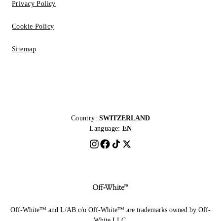
Privacy Policy
Cookie Policy
Sitemap
Country:
SWITZERLAND
Language:
EN
Off-White™ and L/AB c/o Off-White™ are trademarks owned by Off-
White LLC.