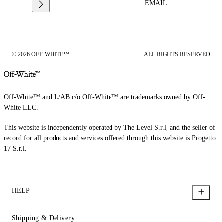
EMAIL
© 2026 OFF-WHITE™
ALL RIGHTS RESERVED
Off-White™ and L/AB c/o Off-White™ are trademarks owned by Off-
White LLC.
This website is independently operated by The Level S.r.l, and the seller of
record for all products and services offered through this website is Progetto
17 S.r.l.
HELP
Shipping & Delivery