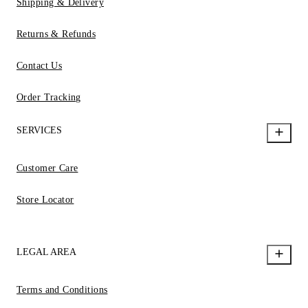
Shipping & Delivery
Returns & Refunds
Contact Us
Order Tracking
SERVICES
Customer Care
Store Locator
LEGAL AREA
Terms and Conditions