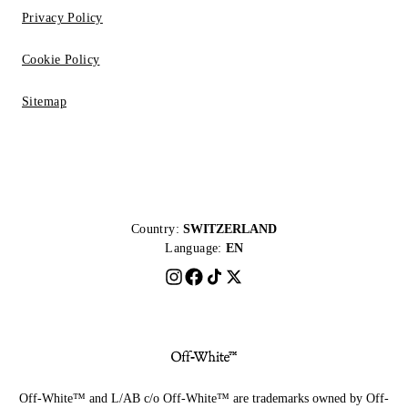
Privacy Policy
Cookie Policy
Sitemap
Country:
SWITZERLAND
Language:
EN
Off-White™ and L/AB c/o Off-White™ are trademarks owned by Off-