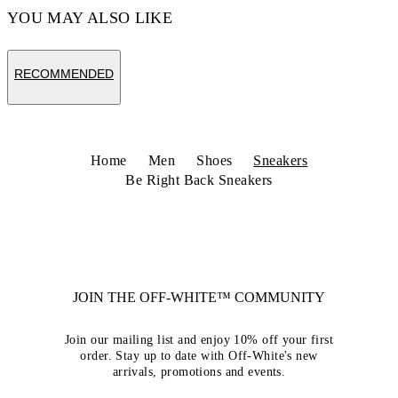
YOU MAY ALSO LIKE
RECOMMENDED
Home
Men
Shoes
Sneakers
Be Right Back Sneakers
JOIN THE OFF-WHITE™ COMMUNITY
Join our mailing list and enjoy 10% off your first
order. Stay up to date with Off-White's new
arrivals, promotions and events.