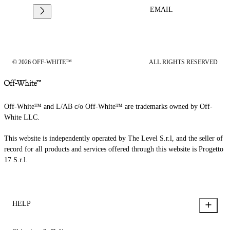
EMAIL
© 2026 OFF-WHITE™
ALL RIGHTS RESERVED
Off-White™ and L/AB c/o Off-White™ are trademarks owned by Off-
White LLC.
This website is independently operated by The Level S.r.l, and the seller of
record for all products and services offered through this website is Progetto
17 S.r.l.
HELP