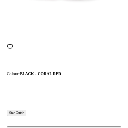
Colour:
BLACK - CORAL RED
Size Guide