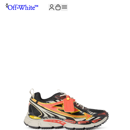
JOIN THE COMMUNITY AND GET 10% OFF YOUR FIRST ORDER