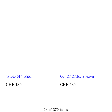
"Proto 01" Watch
Out Of Office Sneaker
CHF 135
CHF 435
24
of
370
items