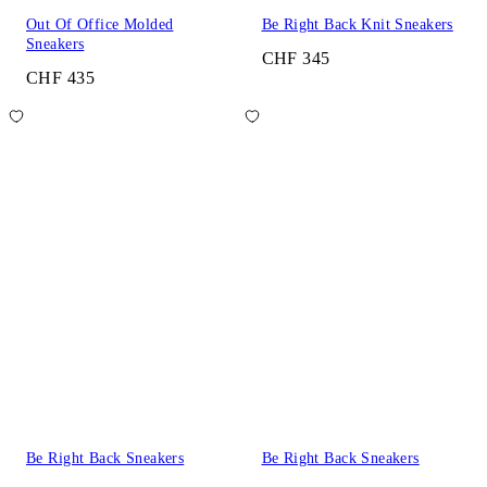
Out Of Office Molded
Be Right Back Knit Sneakers
Sneakers
CHF 345
CHF 435
Be Right Back Sneakers
Be Right Back Sneakers