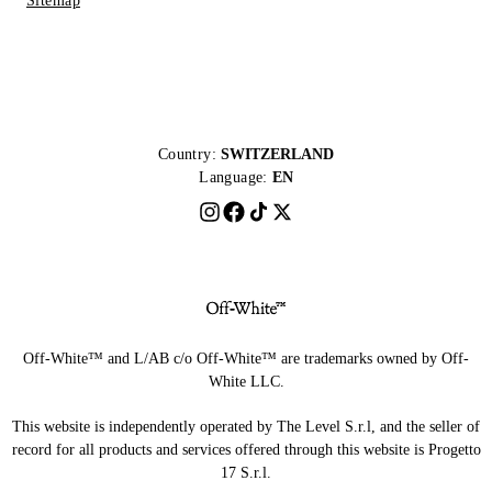
Sitemap
Country:
SWITZERLAND
Language:
EN
Off-White™ and L/AB c/o Off-White™ are trademarks owned by Off-
White LLC.
This website is independently operated by The Level S.r.l, and the seller of
record for all products and services offered through this website is Progetto
17 S.r.l.