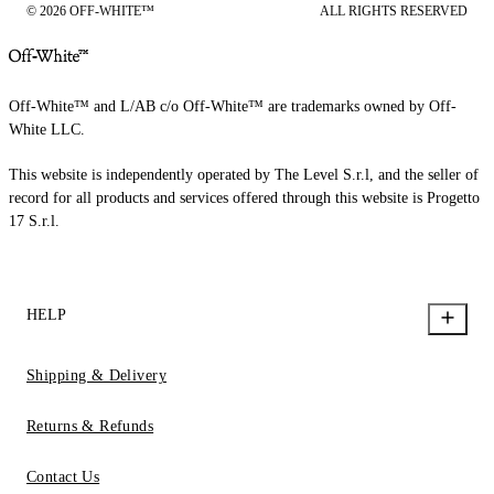
© 2026 OFF-WHITE™
ALL RIGHTS RESERVED
Off-White™ and L/AB c/o Off-White™ are trademarks owned by Off-
White LLC.
This website is independently operated by The Level S.r.l, and the seller of
record for all products and services offered through this website is Progetto
17 S.r.l.
HELP
Shipping & Delivery
Returns & Refunds
Contact Us