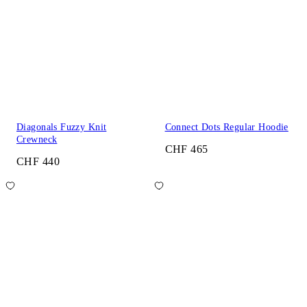
Diagonals Fuzzy Knit
Connect Dots Regular Hoodie
Crewneck
CHF 465
CHF 440