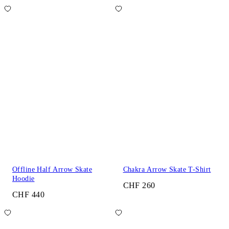
Offline Half Arrow Skate
Chakra Arrow Skate T-Shirt
Hoodie
CHF 260
CHF 440