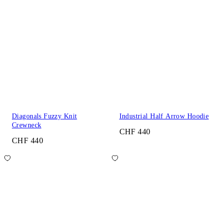
Diagonals Fuzzy Knit
Industrial Half Arrow Hoodie
Crewneck
CHF 440
CHF 440