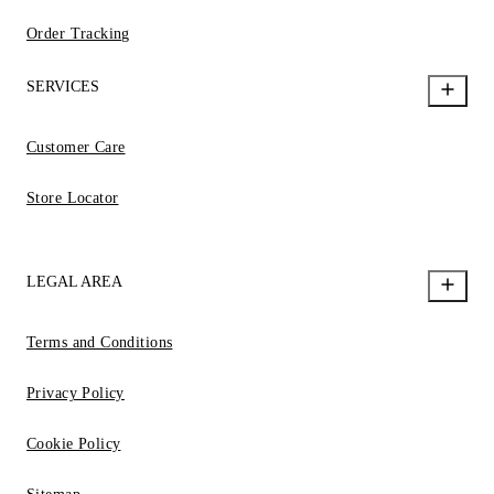
Order Tracking
SERVICES
Customer Care
Store Locator
LEGAL AREA
Terms and Conditions
Privacy Policy
Cookie Policy