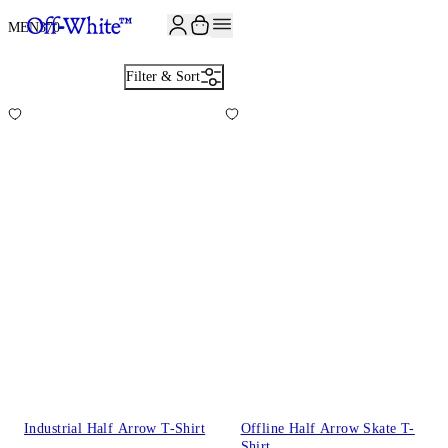
JOIN THE COMMUNITY AND GET 10% OFF YOUR FIRST ORDER
MEN
370
Filter & Sort
Industrial Half Arrow T-Shirt
Offline Half Arrow Skate T-
Shirt