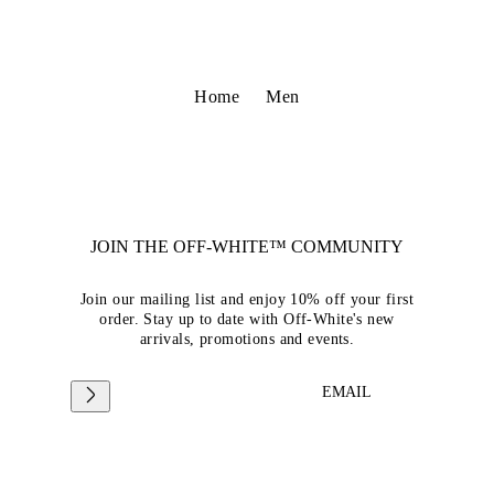
Home
Men
JOIN THE OFF-WHITE™ COMMUNITY
Join our mailing list and enjoy 10% off your first
order. Stay up to date with Off-White's new
arrivals, promotions and events.
EMAIL