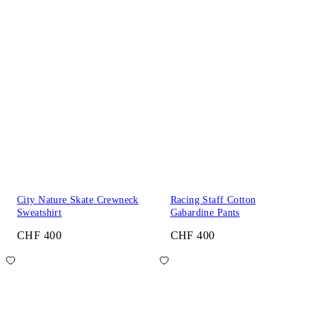
City Nature Skate Crewneck
Racing Staff Cotton
Sweatshirt
Gabardine Pants
CHF 400
CHF 400