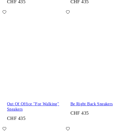
CHF 435
CHF 435
Out Of Office "For Walking"
Be Right Back Sneakers
Sneakers
CHF 435
CHF 435