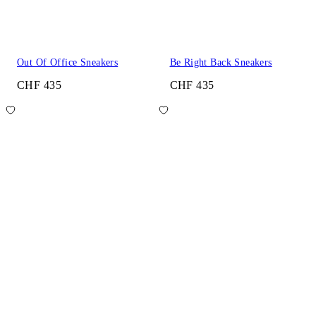
Out Of Office Sneakers
Be Right Back Sneakers
CHF 435
CHF 435