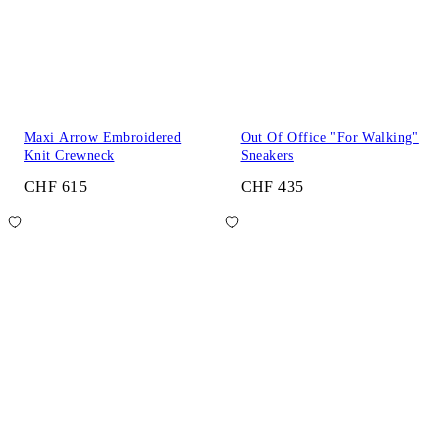
Maxi Arrow Embroidered
Out Of Office "For Walking"
Knit Crewneck
Sneakers
CHF 615
CHF 435