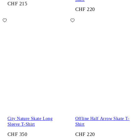
CHF 215
CHF 220
City Nature Skate Long
Offline Half Arrow Skate T-
Sleeve T-Shirt
Shirt
CHF 350
CHF 220