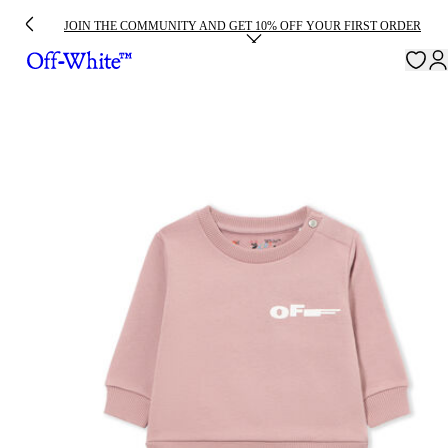
JOIN THE COMMUNITY AND GET 10% OFF YOUR FIRST ORDER