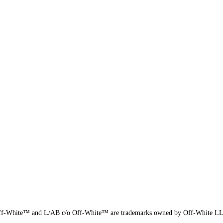
f-White™ and L/AB c/o Off-White™ are trademarks owned by Off-White L