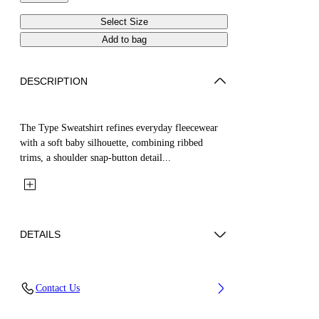
Select Size
Add to bag
DESCRIPTION
The Type Sweatshirt refines everyday fleecewear
with a soft baby silhouette, combining ribbed
trims, a shoulder snap-button detail...
DETAILS
Fabric: 100% Cotton
Contact Us
Code: 44GXC001S26F001651