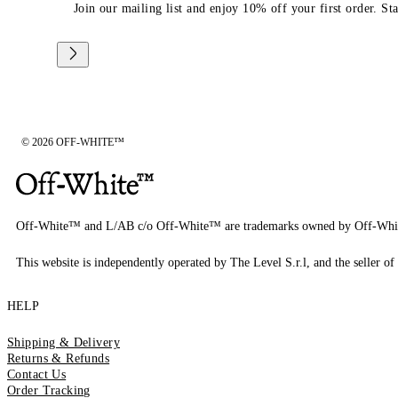
Join our mailing list and enjoy 10% off your first order. St
© 2026 OFF-WHITE™
Off-White™ and L/AB c/o Off-White™ are trademarks owned by Off-Whi
This website is independently operated by The Level S.r.l, and the seller of 
HELP
Shipping & Delivery
Returns & Refunds
Contact Us
Order Tracking