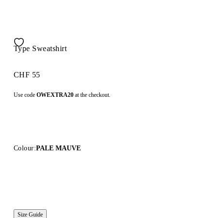
Type Sweatshirt
CHF 55
Use code
OWEXTRA20
at the checkout.
Colour:
PALE MAUVE
Size Guide