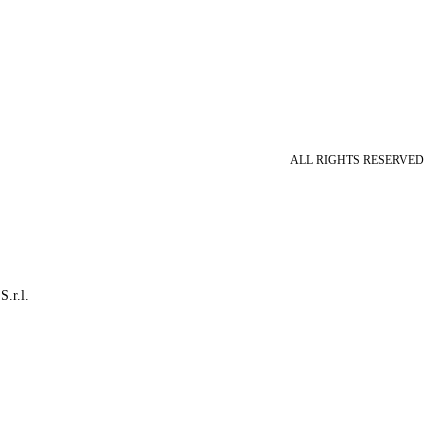
ALL RIGHTS RESERVED
S.r.l.