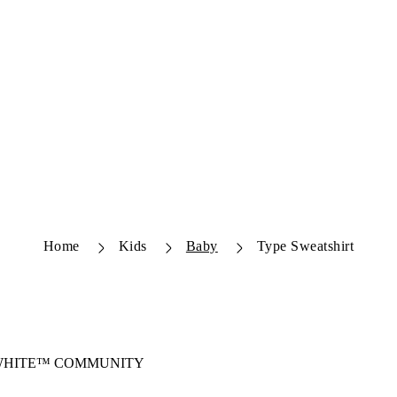
Home
Kids
Baby
Type Sweatshirt
-WHITE™ COMMUNITY