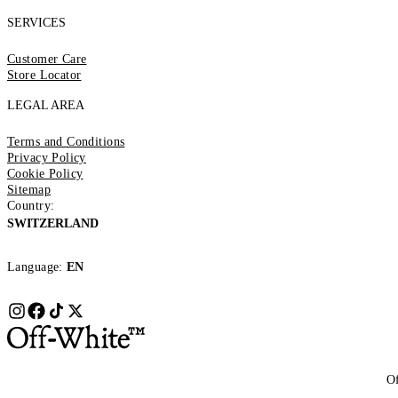
SERVICES
Customer Care
Store Locator
LEGAL AREA
Terms and Conditions
Privacy Policy
Cookie Policy
Sitemap
Country:
SWITZERLAND
Language:
EN
Of