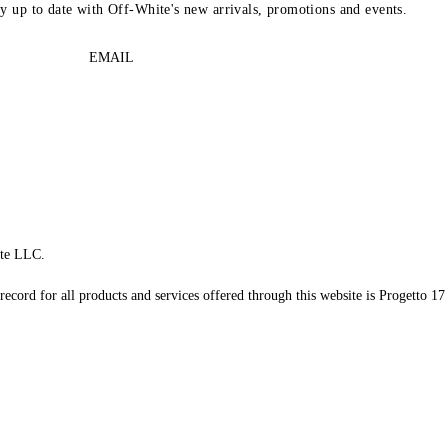
ay up to date with Off-White's new arrivals, promotions and events.
EMAIL
te LLC.
record for all products and services offered through this website is Progetto 17 