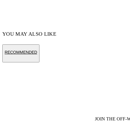
YOU MAY ALSO LIKE
RECOMMENDED
JOIN THE OFF