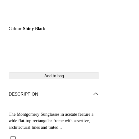
Colour:
Shiny Black
Add to bag
DESCRIPTION
The Montgomery Sunglasses in acetate feature a
wide flat-top rectangular frame with assertive,
architectural lines and tinted...