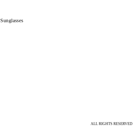
 Sunglasses
ALL RIGHTS RESERVED