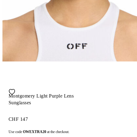
Montgomery Light Purple Lens
Sunglasses
CHF 147
Use code
OWEXTRA20
at the checkout.