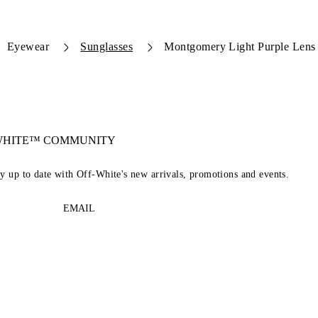
Eyewear
Sunglasses
Montgomery Light Purple Lens
-WHITE™ COMMUNITY
ay up to date with Off-White's new arrivals, promotions and events.
EMAIL