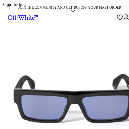
Shop the look
JOIN THE COMMUNITY AND GET 10% OFF YOUR FIRST ORDER