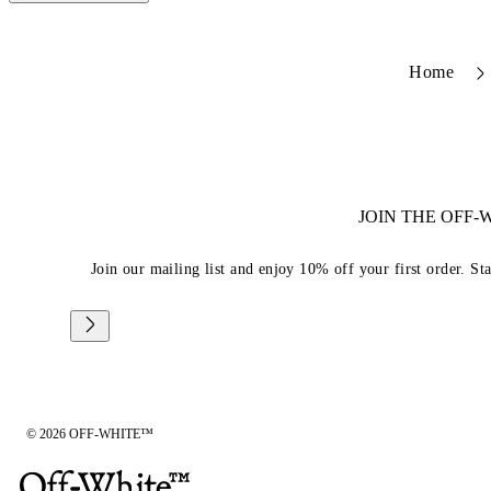
Home
JOIN THE OFF
Join our mailing list and enjoy 10% off your first order. St
© 2026 OFF-WHITE™