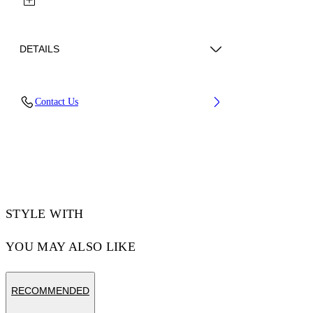
DETAILS
Lens Width (caliber): 56 mm
Contact Us
Bridge Width: 16 mm
Temple Length: 145 mm
Material: Acetate
Code: OW10351037561037
STYLE WITH
YOU MAY ALSO LIKE
RECOMMENDED